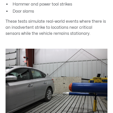
Hammer and power tool strikes
Door slams
These tests simulate real-world events where there is
an inadvertent strike to locations near critical
sensors while the vehicle remains stationary.