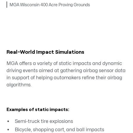
MGA Wisconsin 400 Acre Proving Grounds
Real-World Impact Simulations
MGA offers a variety of static impacts and dynamic
driving events aimed at gathering airbag sensor data
in support of helping automakers refine their airbag
algorithms.
Examples of static impacts:
Semi-truck tire explosions
Bicycle, shopping cart, and ball impacts