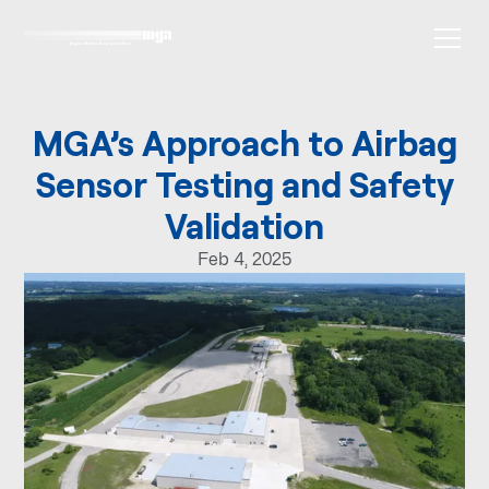
MGA’s Approach to Airbag
Sensor Testing and Safety
Validation
Feb 4, 2025