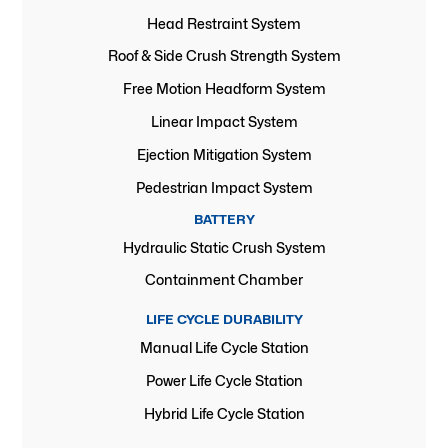
Head Restraint System
Roof & Side Crush Strength System
Free Motion Headform System
Linear Impact System
Ejection Mitigation System
Pedestrian Impact System
BATTERY
Hydraulic Static Crush System
Containment Chamber
LIFE CYCLE DURABILITY
Manual Life Cycle Station
Power Life Cycle Station
Hybrid Life Cycle Station