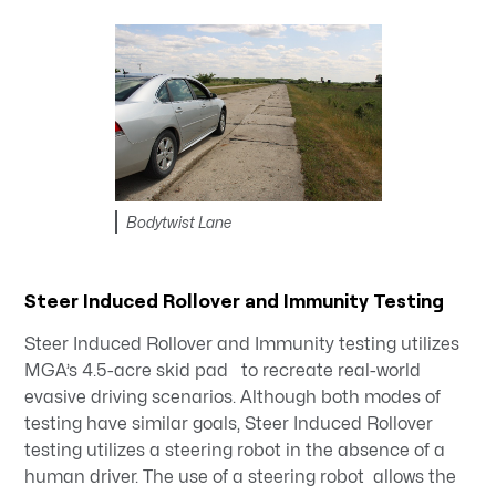
Bodytwist Lane
Steer Induced Rollover and Immunity Testing
Steer Induced Rollover and Immunity testing utilizes
MGA’s 4.5-acre skid pad to recreate real-world
evasive driving scenarios. Although both modes of
testing have similar goals, Steer Induced Rollover
testing utilizes a steering robot in the absence of a
human driver. The use of a steering robot allows the