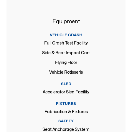
Equipment
VEHICLE CRASH
Full Crash Test Facility
Side & Rear Impact Cart
Flying Floor
Vehicle Rotisserie
SLED
Accelerator Sled Facility
FIXTURES
Fabrication & Fixtures
SAFETY
Seat Anchorage System