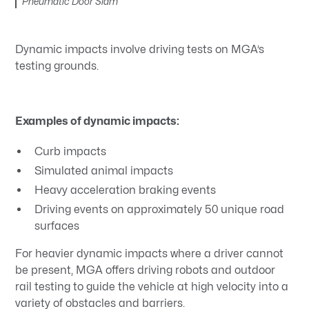
Pneumatic Door Slam
Dynamic impacts involve driving tests on MGA’s
testing grounds.
Examples of dynamic impacts:
Curb impacts
Simulated animal impacts
Heavy acceleration braking events
Driving events on approximately 50 unique road
surfaces
For heavier dynamic impacts where a driver cannot
be present, MGA offers driving robots and outdoor
rail testing to guide the vehicle at high velocity into a
variety of obstacles and barriers.