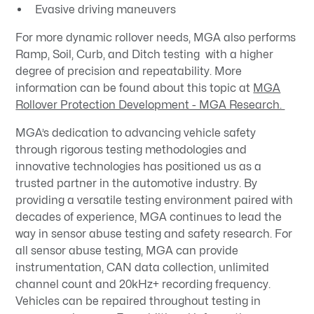
Evasive driving maneuvers
For more dynamic rollover needs, MGA also performs
Ramp, Soil, Curb, and Ditch testing with a higher
degree of precision and repeatability. More
information can be found about this topic at
MGA
Rollover Protection Development - MGA Research.
MGA’s dedication to advancing vehicle safety
through rigorous testing methodologies and
innovative technologies has positioned us as a
trusted partner in the automotive industry. By
providing a versatile testing environment paired with
decades of experience, MGA continues to lead the
way in sensor abuse testing and safety research. For
all sensor abuse testing, MGA can provide
instrumentation, CAN data collection, unlimited
channel count and 20kHz+ recording frequency.
Vehicles can be repaired throughout testing in