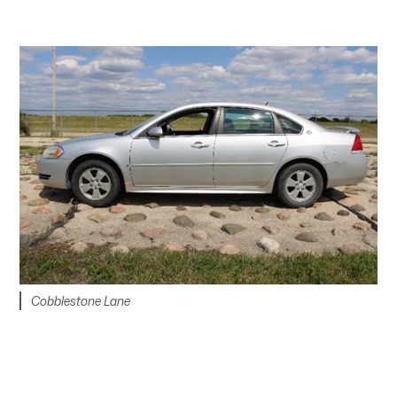
Cobblestone Lane