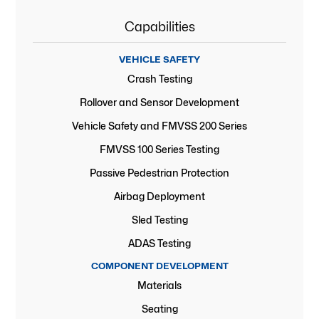
Capabilities
VEHICLE SAFETY
Crash Testing
Rollover and Sensor Development
Vehicle Safety and FMVSS 200 Series
FMVSS 100 Series Testing
Passive Pedestrian Protection
Airbag Deployment
Sled Testing
ADAS Testing
COMPONENT DEVELOPMENT
Materials
Seating