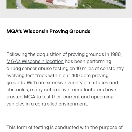
MGA’s Wisconsin Proving Grounds
Following the acquisition of proving grounds in 1988,
MGA’s Wisconsin location
has been performing
airbag sensor abuse testing on 10 miles of constantly
evolving test track within our 400 acre proving
grounds. With an extensive variety of surfaces and
obstacles, many automotive manufacturers have
trusted MGA to test their current and upcoming
vehicles in a controlled environment.
This form of testing is conducted with the purpose of