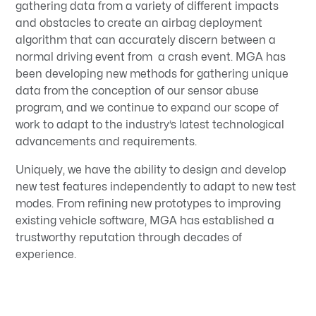
gathering data from a variety of different impacts
and obstacles to create an airbag deployment
algorithm that can accurately discern between a
normal driving event from a crash event. MGA has
been developing new methods for gathering unique
data from the conception of our sensor abuse
program, and we continue to expand our scope of
work to adapt to the industry’s latest technological
advancements and requirements.
Uniquely, we have the ability to design and develop
new test features independently to adapt to new test
modes. From refining new prototypes to improving
existing vehicle software, MGA has established a
trustworthy reputation through decades of
experience.