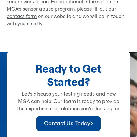
secure work areas. For additional information on
MGA’s sensor abuse program, please fill out our
contact form
on our website and we will be in touch
with you shortly!
Ready to Get
Started?
Let's discuss your testing needs and how
MGA can help. Our team is ready to provide
the expertise and solutions you're looking for.
Contact Us Today