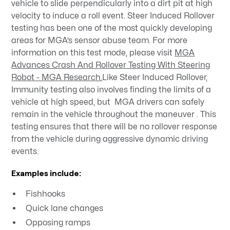
vehicle to slide perpendicularly into a dirt pit at high
velocity to induce a roll event. Steer Induced Rollover
testing has been one of the most quickly developing
areas for MGA’s sensor abuse team. For more
information on this test mode, please visit
MGA
Advances Crash And Rollover Testing With Steering
Robot - MGA Research.
Like Steer Induced Rollover,
Immunity testing also involves finding the limits of a
vehicle at high speed, but MGA drivers can safely
remain in the vehicle throughout the maneuver . This
testing ensures that there will be no rollover response
from the vehicle during aggressive dynamic driving
events.
Examples include:
Fishhooks
Quick lane changes
Opposing ramps