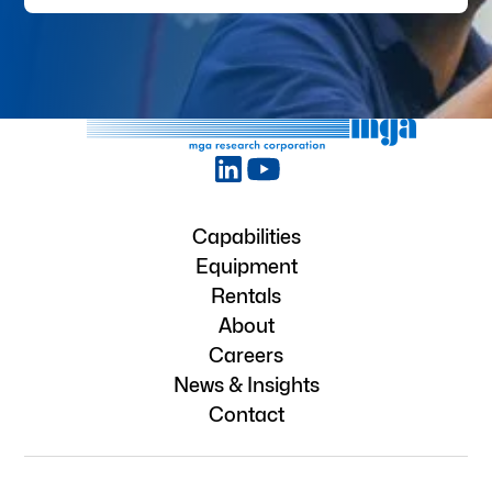
Capabilities
Equipment
Rentals
About
Careers
News & Insights
Contact