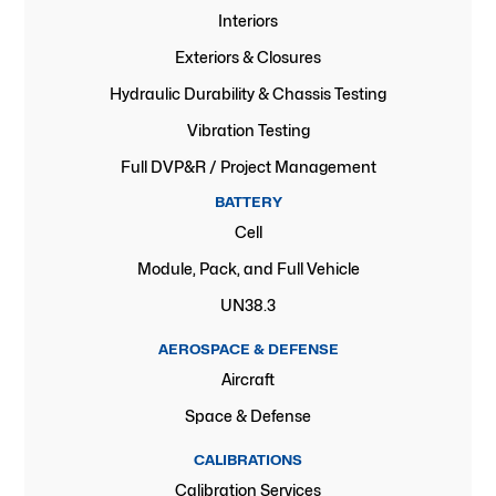
Interiors
Exteriors & Closures
Hydraulic Durability & Chassis Testing
Vibration Testing
Full DVP&R / Project Management
BATTERY
Cell
Module, Pack, and Full Vehicle
UN38.3
AEROSPACE & DEFENSE
Aircraft
Space & Defense
CALIBRATIONS
Calibration Services