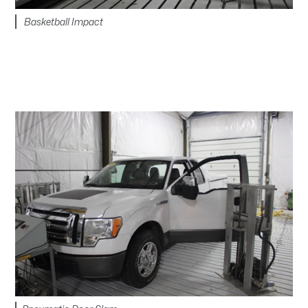
Basketball Impact