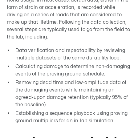
form of strain or acceleration, is recorded while
driving on a series of roads that are considered to
make up that lifetime. Following the data collection,
several steps are typically used to go from the field to
the lab, including:
Data verification and repeatability by reviewing
multiple datasets of the same durability loop.
Calculating damage to determine non-damaging
events of the proving ground schedule.
Removing dead time and low-amplitude data of
the damaging events while maintaining an
agreed-upon damage retention (typically 95% of
the baseline).
Establishing a sequence playback using proving
ground multipliers for an in-lab simulation.