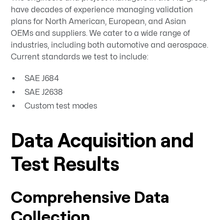
have decades of experience managing validation
plans for North American, European, and Asian
OEMs and suppliers. We cater to a wide range of
industries, including both automotive and aerospace.
Current standards we test to include:
SAE J684
SAE J2638
Custom test modes
Data Acquisition and
Test Results
Comprehensive Data
Collection