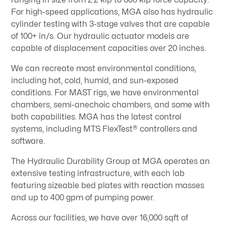
For high-speed applications, MGA also has hydraulic
cylinder testing with 3-stage valves that are capable
of 100+ in/s. Our hydraulic actuator models are
capable of displacement capacities over 20 inches.
We can recreate most environmental conditions,
including hot, cold, humid, and sun-exposed
conditions. For MAST rigs, we have environmental
chambers, semi-anechoic chambers, and some with
both capabilities. MGA has the latest control
systems, including MTS FlexTest® controllers and
software.
The Hydraulic Durability Group at MGA operates an
extensive testing infrastructure, with each lab
featuring sizeable bed plates with reaction masses
and up to 400 gpm of pumping power.
Across our facilities, we have over 16,000 sqft of