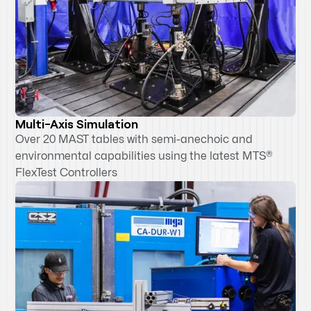
Multi-Axis Simulation
Over 20 MAST tables with semi-anechoic and
environmental capabilities using the latest MTS®
FlexTest Controllers