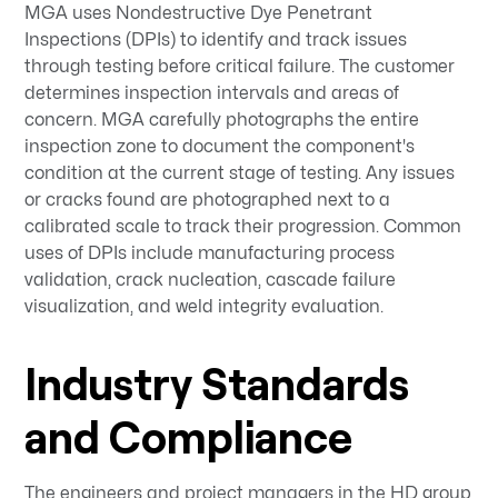
MGA uses Nondestructive Dye Penetrant
Inspections (DPIs) to identify and track issues
through testing before critical failure. The customer
determines inspection intervals and areas of
concern. MGA carefully photographs the entire
inspection zone to document the component's
condition at the current stage of testing. Any issues
or cracks found are photographed next to a
calibrated scale to track their progression. Common
uses of DPIs include manufacturing process
validation, crack nucleation, cascade failure
visualization, and weld integrity evaluation.
Industry Standards
and Compliance
The engineers and project managers in the HD group