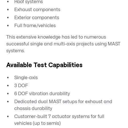
Roof systems
Exhaust components
Exterior components
Full frame/vehicles
This extensive knowledge has led to numerous
successful single and multi-axis projects using MAST
systems.
Available Test Capabilities
Single-axis
3 DOF
6 DOF vibration durability
Dedicated dual MAST setups for exhaust and
chassis durability
Customer-built 7 actuator systems for full
vehicles (up to semis)