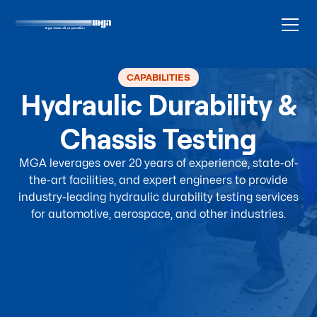
CAPABILITIES
Hydraulic Durability &
Chassis Testing
MGA leverages over 20 years of experience, state-of-
the-art facilities, and expert engineers to provide
industry-leading hydraulic durability testing services
for automotive, aerospace, and other industries.