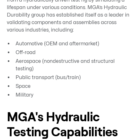
lifespan under various conditions. MGA’s Hydraulic
Durability group has established itself as a leader in
validating components and assemblies across
various industries, including:
Automotive (OEM and aftermarket)
Off-road
Aerospace (nondestructive and structural
testing)
Public transport (bus/train)
Space
Military
MGA's Hydraulic
Testing Capabilities