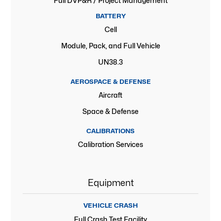
Full DVP&R / Project Management
BATTERY
Cell
Module, Pack, and Full Vehicle
UN38.3
AEROSPACE & DEFENSE
Aircraft
Space & Defense
CALIBRATIONS
Calibration Services
Equipment
VEHICLE CRASH
Full Crash Test Facility