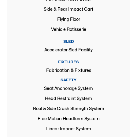
Side & Rear Impact Cart
Flying Floor
Vehicle Rotisserie
SLED
Accelerator Sled Facility
FIXTURES
Fabrication & Fixtures
SAFETY
Seat Anchorage System
Head Restraint System
Roof & Side Crush Strength System
Free Motion Headform System
Linear Impact System