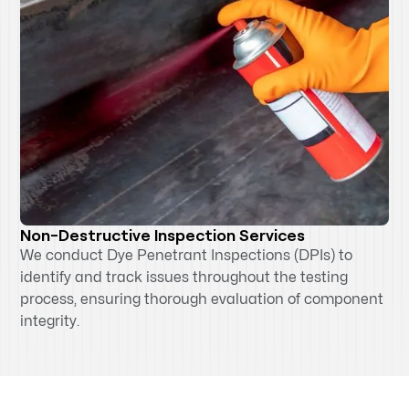
Non-Destructive Inspection Services
We conduct Dye Penetrant Inspections (DPIs) to
identify and track issues throughout the testing
process, ensuring thorough evaluation of component
integrity.