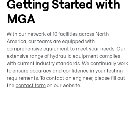
Getting Started with
MGA
With our network of 10 facilities across North
America, our teams are equipped with
comprehensive equipment to meet your needs. Our
extensive range of hydraulic equipment complies
with current industry standards. We continually work
to ensure accuracy and confidence in your testing
requirements. To contact an engineer, please fill out
the
contact form
on our website.