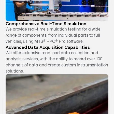
Comprehensive Real-Time Simulation
We provide real-time simulation testing for a wide
range of components, from individual parts to full
vehicles, using MTS® RPC® Pro software.
Advanced Data Acquisition Capabilities
We offer extensive road load data collection and
analysis services, with the ability to record over 100
channels of data and create custom instrumentation
solutions.