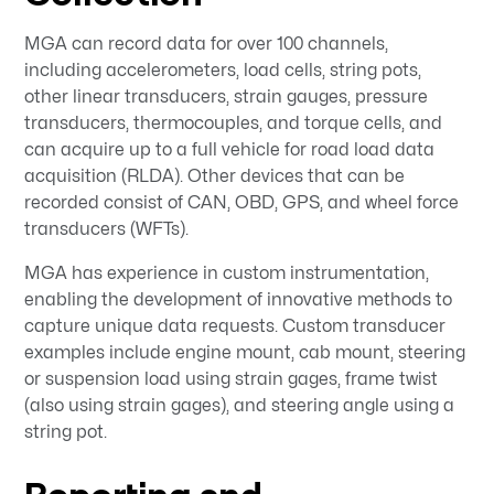
MGA can record data for over 100 channels,
including accelerometers, load cells, string pots,
other linear transducers, strain gauges, pressure
transducers, thermocouples, and torque cells, and
can acquire up to a full vehicle for road load data
acquisition (RLDA). Other devices that can be
recorded consist of CAN, OBD, GPS, and wheel force
transducers (WFTs).
MGA has experience in custom instrumentation,
enabling the development of innovative methods to
capture unique data requests. Custom transducer
examples include engine mount, cab mount, steering
or suspension load using strain gages, frame twist
(also using strain gages), and steering angle using a
string pot.