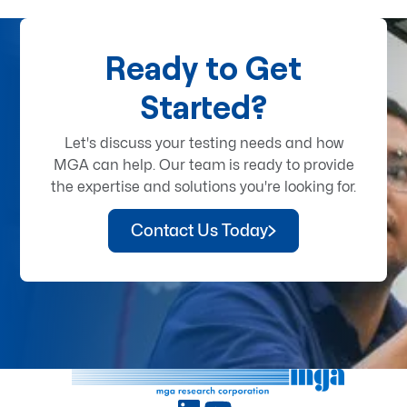
Ready to Get
Started?
Let's discuss your testing needs and how
MGA can help. Our team is ready to provide
the expertise and solutions you're looking for.
Contact Us Today