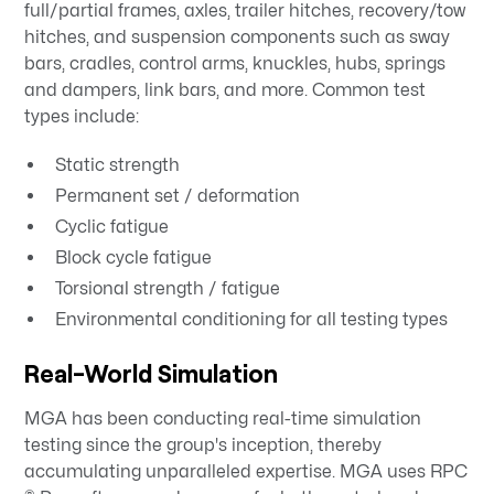
full/partial frames, axles, trailer hitches, recovery/tow
hitches, and suspension components such as sway
bars, cradles, control arms, knuckles, hubs, springs
and dampers, link bars, and more. Common test
types include:
Static strength
Permanent set / deformation
Cyclic fatigue
Block cycle fatigue
Torsional strength / fatigue
Environmental conditioning for all testing types
Real-World Simulation
MGA has been conducting real-time simulation
testing since the group's inception, thereby
accumulating unparalleled expertise. MGA uses RPC