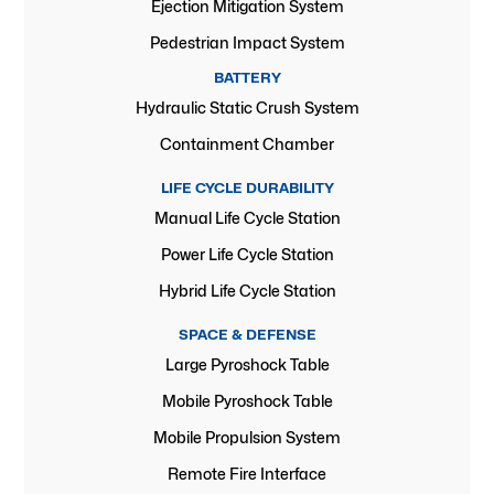
Ejection Mitigation System
Pedestrian Impact System
BATTERY
Hydraulic Static Crush System
Containment Chamber
LIFE CYCLE DURABILITY
Manual Life Cycle Station
Power Life Cycle Station
Hybrid Life Cycle Station
SPACE & DEFENSE
Large Pyroshock Table
Mobile Pyroshock Table
Mobile Propulsion System
Remote Fire Interface