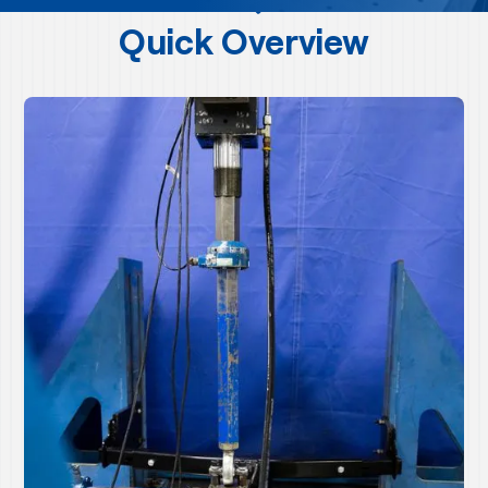
Quick Overview