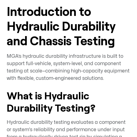
Introduction to
Hydraulic Durability
and Chassis Testing
MGA’s hydraulic durability infrastructure is built to
support full-vehicle, system-level, and component
testing at scale—combining high-capacity equipment
with flexible, custom-engineered solutions.
What is Hydraulic
Durability Testing?
Hydraulic durability testing evaluates a component
or system's reliability and performance under input
from a hydraulically driven test rig by simulating a