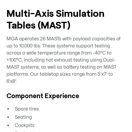
Multi-Axis Simulation
Tables (MAST)
MGA operates 26 MASTs with payload capacities of
up to 10,000 lbs. These systems support testing
across a wide temperature range from -40°C to
+100°C, including hot exhaust testing using Dual-
MAST systems, as well as battery testing on MAST
platforms. Our tabletop sizes range from 5'x7' to
6'x8'.
Component Experience
Spare tires
Seating
Cockpits