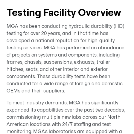
Testing Facility Overview
MGA has been conducting hydraulic durability (HD)
testing for over 20 years, and in that time has
developed a national reputation for high-quality
testing services. MGA has performed an abundance
of projects on systems and components, including
frames, chassis, suspensions, exhausts, trailer
hitches, seats, and other interior and exterior
components. These durability tests have been
conducted for a wide range of foreign and domestic
OEMs and their suppliers.
To meet industry demands, MGA has significantly
expanded its capabilities over the past two decades,
commissioning multiple new labs across our North
American locations with 24/7 staffing and test
monitoring. MGA’s laboratories are equipped with a