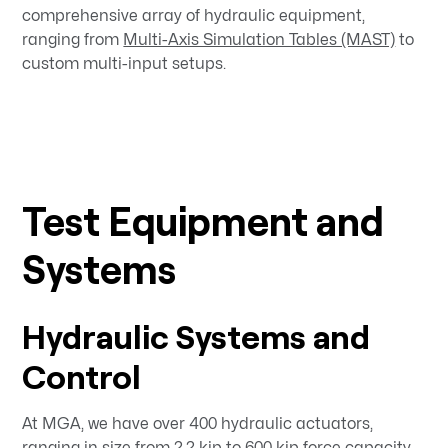
comprehensive array of hydraulic equipment,
ranging from
Multi-Axis Simulation Tables (MAST)
to
custom multi-input setups.
Test Equipment and
Systems
Hydraulic Systems and
Control
At MGA, we have over 400 hydraulic actuators,
ranging in size from 2.2 kip to 600 kip force capacity.