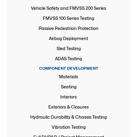
Vehicle Safety and FMVSS 200 Series
FMVSS 100 Series Testing
Passive Pedestrian Protection
Airbag Deployment
Sled Testing
ADAS Testing
COMPONENT DEVELOPMENT
Materials
Seating
Interiors
Exteriors & Closures
Hydraulic Durability & Chassis Testing
Vibration Testing