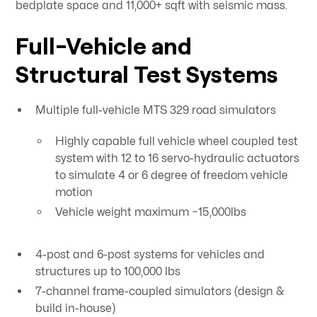
bedplate space and 11,000+ sqft with seismic mass.
Full-Vehicle and
Structural Test Systems
Multiple full-vehicle MTS 329 road simulators
Highly capable full vehicle wheel coupled test
system with 12 to 16 servo-hydraulic actuators
to simulate 4 or 6 degree of freedom vehicle
motion
Vehicle weight maximum ~15,000lbs
4-post and 6-post systems for vehicles and
structures up to 100,000 lbs
7-channel frame-coupled simulators (design &
build in-house)