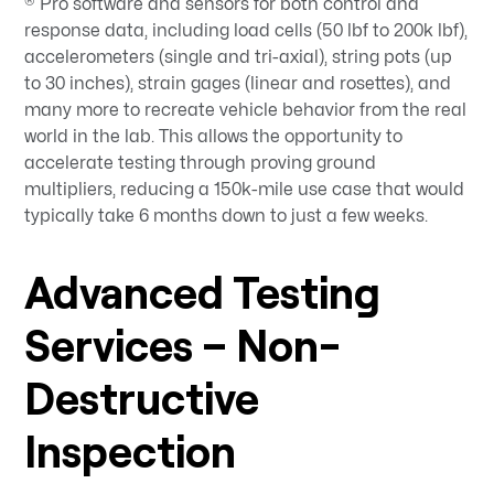
® Pro software and sensors for both control and
response data, including load cells (50 lbf to 200k lbf),
accelerometers (single and tri-axial), string pots (up
to 30 inches), strain gages (linear and rosettes), and
many more to recreate vehicle behavior from the real
world in the lab. This allows the opportunity to
accelerate testing through proving ground
multipliers, reducing a 150k-mile use case that would
typically take 6 months down to just a few weeks.
Advanced Testing
Services – Non-
Destructive
Inspection