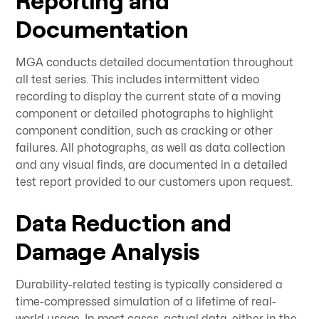
Reporting and
Documentation
MGA conducts detailed documentation throughout
all test series. This includes intermittent video
recording to display the current state of a moving
component or detailed photographs to highlight
component condition, such as cracking or other
failures. All photographs, as well as data collection
and any visual finds, are documented in a detailed
test report provided to our customers upon request.
Data Reduction and
Damage Analysis
Durability-related testing is typically considered a
time-compressed simulation of a lifetime of real-
world usage. In most cases, actual data, either in the