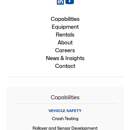
Capabilities
Equipment
Rentals
About
Careers
News & Insights
Contact
Capabilities
VEHICLE SAFETY
Crash Testing
Rollover and Sensor Development