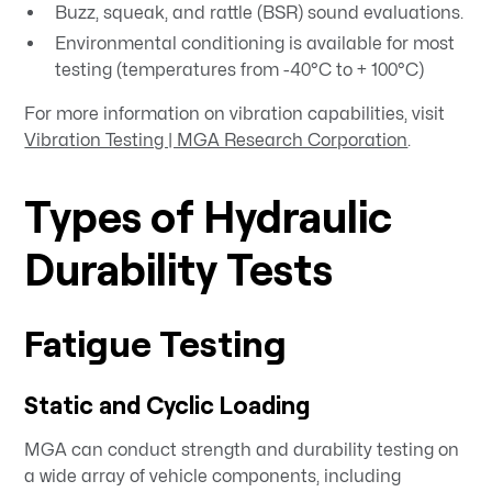
Buzz, squeak, and rattle (BSR) sound evaluations.
Environmental conditioning is available for most
testing (temperatures from -40°C to + 100°C)
For more information on vibration capabilities, visit
Vibration Testing | MGA Research Corporation
.
Types of Hydraulic
Durability Tests
Fatigue Testing
Static and Cyclic Loading
MGA can conduct strength and durability testing on
a wide array of vehicle components, including