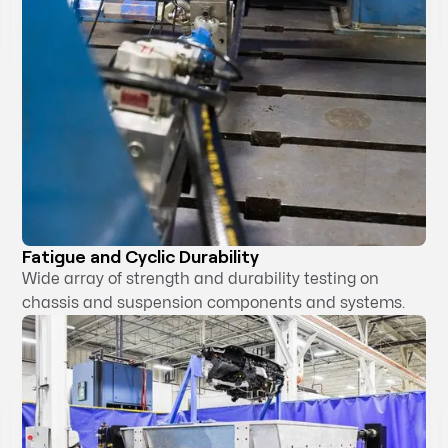
Fatigue and Cyclic Durability
Wide array of strength and durability testing on
chassis and suspension components and systems.