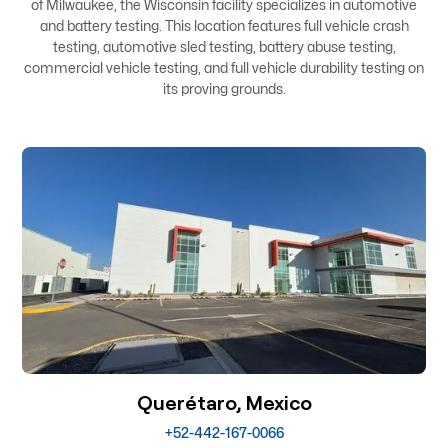
of Milwaukee, the Wisconsin facility specializes in automotive
and battery testing. This location features full vehicle crash
testing, automotive sled testing, battery abuse testing,
commercial vehicle testing, and full vehicle durability testing on
its proving grounds.
Querétaro, Mexico
+52-442-167-0066