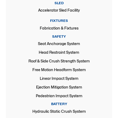
SLED
Accelerator Sled Facility
FIXTURES
Fabrication & Fixtures
SAFETY
Seat Anchorage System
Head Restraint System
Roof & Side Crush Strength System
Free Motion Headform System
Linear Impact System
Ejection Mitigation System
Pedestrian Impact System
BATTERY
Hydraulic Static Crush System