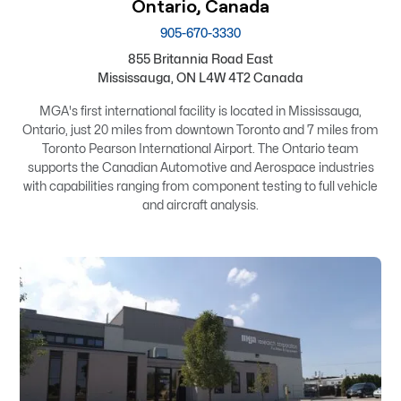
Ontario, Canada
905-670-3330
855 Britannia Road East
Mississauga, ON L4W 4T2 Canada
MGA's first international facility is located in Mississauga,
Ontario, just 20 miles from downtown Toronto and 7 miles from
Toronto Pearson International Airport. The Ontario team
supports the Canadian Automotive and Aerospace industries
with capabilities ranging from component testing to full vehicle
and aircraft analysis.