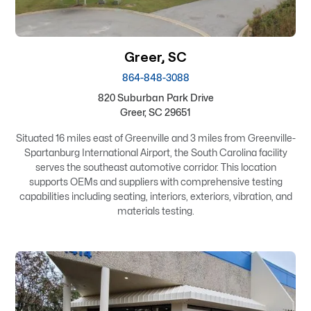
Greer, SC
864-848-3088
820 Suburban Park Drive
Greer, SC 29651
Situated 16 miles east of Greenville and 3 miles from Greenville-
Spartanburg International Airport, the South Carolina facility
serves the southeast automotive corridor. This location
supports OEMs and suppliers with comprehensive testing
capabilities including seating, interiors, exteriors, vibration, and
materials testing.