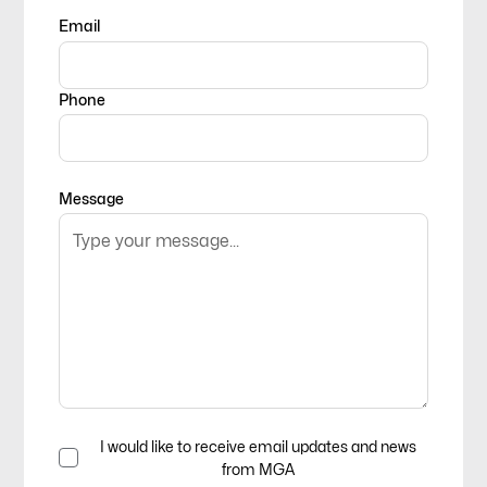
Email
Phone
Message
I would like to receive email updates and news
from MGA