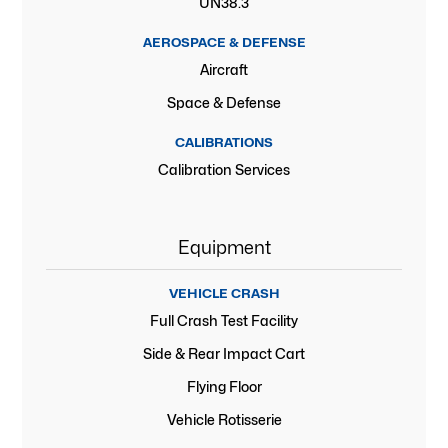
UN38.3
AEROSPACE & DEFENSE
Aircraft
Space & Defense
CALIBRATIONS
Calibration Services
Equipment
VEHICLE CRASH
Full Crash Test Facility
Side & Rear Impact Cart
Flying Floor
Vehicle Rotisserie