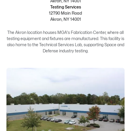
Akron, NY 14001
Testing Services
12790 Main Road
Akron, NY 14001
The Akron location houses MGA's Fabrication Center, where all
testing equipment and fixtures are manufactured. This facility is
also home to the Technical Services Lab, supporting Space and
Defense industry testing.