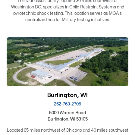
The Manassas facility, located 30 miles southwest of
Washington DC, specializes in Child Restraint Systems and
pyrotechnic shock testing. This location serves as MGA's
centralized hub for Military testing initiatives.
Burlington, WI
262-763-2705
5000 Warren Road
Burlington, WI 53105
Located 65 miles northwest of Chicago and 40 miles southwest