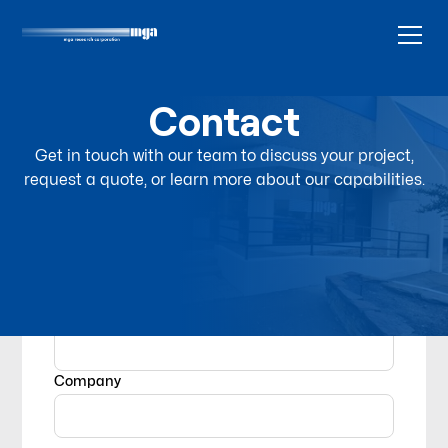
Contact
Get in touch with our team to discuss your project,
request a quote, or learn more about our capabilities.
Name
Company