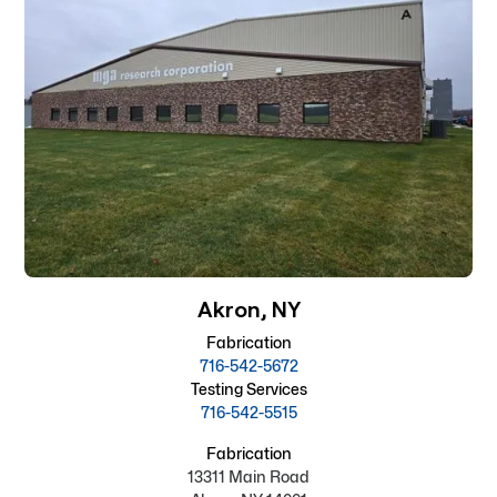
Akron, NY
Fabrication
716-542-5672
Testing Services
716-542-5515
Fabrication
13311 Main Road