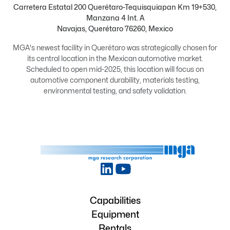
Carretera Estatal 200 Querétaro-Tequisquiapan Km 19+530,
Manzana 4 Int. A
Navajas, Querétaro 76260, Mexico
MGA's newest facility in Querétaro was strategically chosen for
its central location in the Mexican automotive market.
Scheduled to open mid-2025, this location will focus on
automotive component durability, materials testing,
environmental testing, and safety validation.
Capabilities
Equipment
Rentals