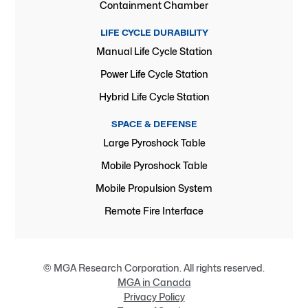
Containment Chamber
LIFE CYCLE DURABILITY
Manual Life Cycle Station
Power Life Cycle Station
Hybrid Life Cycle Station
SPACE & DEFENSE
Large Pyroshock Table
Mobile Pyroshock Table
Mobile Propulsion System
Remote Fire Interface
© MGA Research Corporation. All rights reserved.
MGA in Canada
Privacy Policy