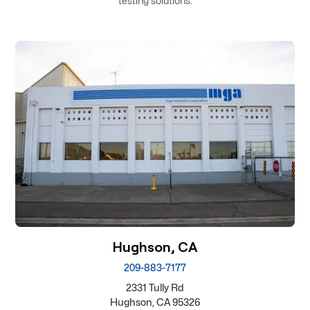
testing solutions.
Hughson, CA
209-883-7177
2331 Tully Rd
Hughson, CA 95326