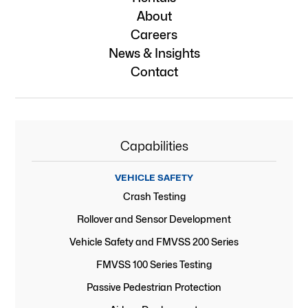
About
Careers
News & Insights
Contact
Capabilities
VEHICLE SAFETY
Crash Testing
Rollover and Sensor Development
Vehicle Safety and FMVSS 200 Series
FMVSS 100 Series Testing
Passive Pedestrian Protection