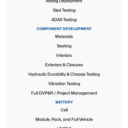
Airbag Deployment
Sled Testing
ADAS Testing
COMPONENT DEVELOPMENT
Materials
Seating
Interiors
Exteriors & Closures
Hydraulic Durability & Chassis Testing
Vibration Testing
Full DVP&R / Project Management
BATTERY
Cell
Module, Pack, and Full Vehicle