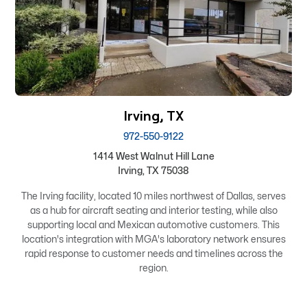
Irving, TX
972-550-9122
1414 West Walnut Hill Lane
Irving, TX 75038
The Irving facility, located 10 miles northwest of Dallas, serves
as a hub for aircraft seating and interior testing, while also
supporting local and Mexican automotive customers. This
location's integration with MGA's laboratory network ensures
rapid response to customer needs and timelines across the
region.