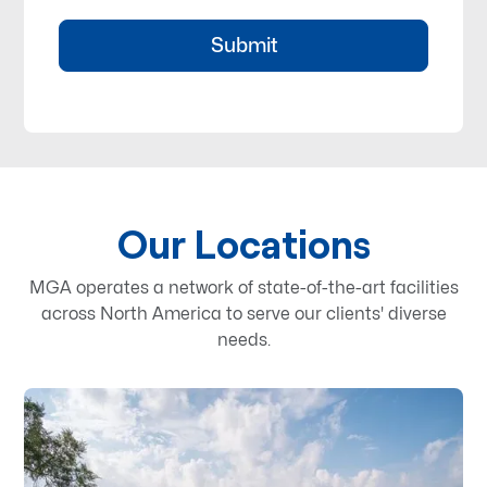
Our Locations
MGA operates a network of state-of-the-art facilities
across North America to serve our clients' diverse
needs.