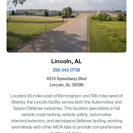
Lincoln, AL
256-342-0738
4514 Speedway Blvd
Lincoln, AL 35096
Located 45 miles east of Birmingham and 106 miles west of
Atlanta, the Lincoln facility serves both the Automotive and
Space/Defense industries. This location specializes in full
vehicle crash testing, vehicle safety, automotive
interiors/exteriors, and aerospace/defense testing, working
seamlessly with other MGA labs to provide comprehensive