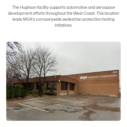
The Hughson facility supports automotive and aerospace
development efforts throughout the West Coast. This location
leads MGA's companywide pedestrian protection testing
initiatives.