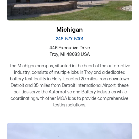
Michigan
248-577-5001
446 Executive Drive
Troy, MI 48083 USA
The Michigan campus, situated in the heart of the automotive
industry, consists of multiple labs in Troy and a dedicated
battery test facility in Holly. Located 20 miles from downtown
Detroit and 35 miles from Detroit International Airport, these
facilities serve the Automotive and Battery industries while
coordinating with other MGA labs to provide comprehensive
testing solutions.