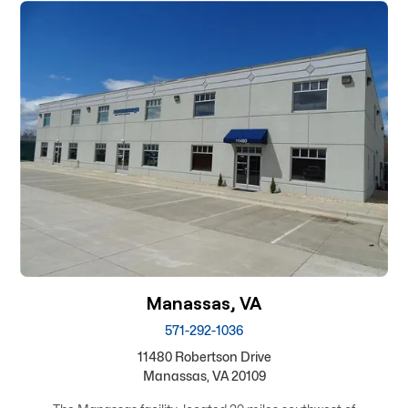
Manassas, VA
571-292-1036
11480 Robertson Drive
Manassas, VA 20109