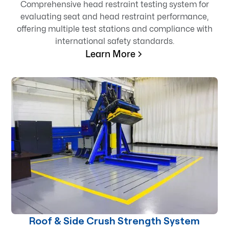
Comprehensive head restraint testing system for
evaluating seat and head restraint performance,
offering multiple test stations and compliance with
international safety standards.
Learn More
Roof & Side Crush Strength System