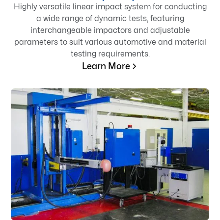
Highly versatile linear impact system for conducting
a wide range of dynamic tests, featuring
interchangeable impactors and adjustable
parameters to suit various automotive and material
testing requirements.
Learn More