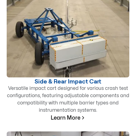
Side & Rear Impact Cart
Versatile impact cart designed for various crash test
configurations, featuring adjustable components and
compatibility with multiple barrier types and
instrumentation systems.
Learn More