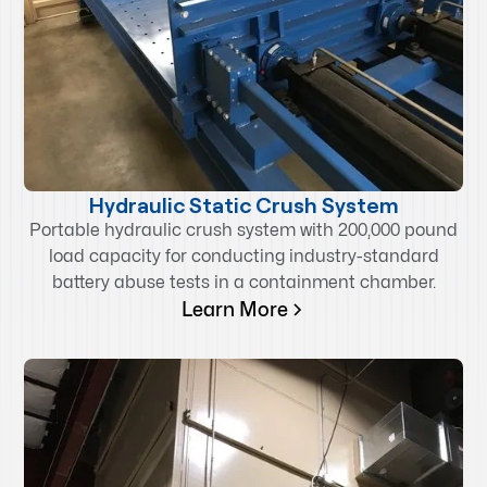
Hydraulic Static Crush System
Portable hydraulic crush system with 200,000 pound
load capacity for conducting industry-standard
battery abuse tests in a containment chamber.
Learn More