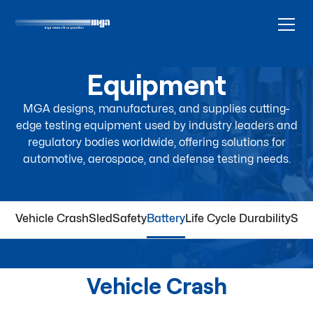
Equipment
MGA designs, manufactures, and supplies cutting-
edge testing equipment used by industry leaders and
regulatory bodies worldwide, offering solutions for
automotive, aerospace, and defense testing needs.
Vehicle Crash
Sled
Safety
Battery
Life Cycle Durability
Spa
Vehicle Crash