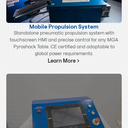
Mobile Propulsion System
Standalone pneumatic propulsion system with
touchscreen HMI and precise control for any MGA
Pyroshock Table. CE certified and adaptable to
global power requirements.
Learn More