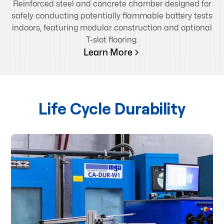
Reinforced steel and concrete chamber designed for
safely conducting potentially flammable battery tests
indoors, featuring modular construction and optional
T-slot flooring.
Learn More
Life Cycle Durability