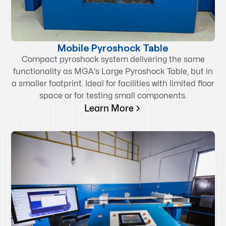
Mobile Pyroshock Table
Compact pyroshock system delivering the same
functionality as MGA's Large Pyroshock Table, but in
a smaller footprint. Ideal for facilities with limited floor
space or for testing small components.
Learn More