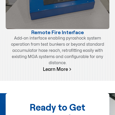
Remote Fire Interface
Add-on interface enabling pyroshock system
operation from test bunkers or beyond standard
accumulator hose reach, retrofitting easily with
existing MGA systems and configurable for any
distance.
Learn More
Ready to Get