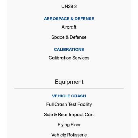
UN38.3
AEROSPACE & DEFENSE
Aircraft
Space & Defense
CALIBRATIONS
Calibration Services
Equipment
VEHICLE CRASH
Full Crash Test Facility
Side & Rear Impact Cart
Flying Floor
Vehicle Rotisserie