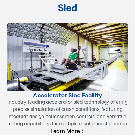
Sled
Accelerator Sled Facility
Industry-leading accelerator sled technology offering
precise simulation of crash conditions, featuring
modular design, touchscreen controls, and versatile
testing capabilities for multiple regulatory standards.
Learn More