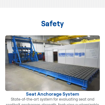
Safety
Seat Anchorage System
State-of-the-art system for evaluating seat and
seatbelt anchorage strength, featuring customizable