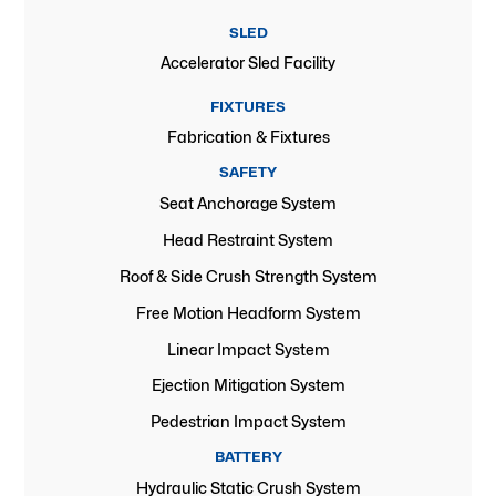
SLED
Accelerator Sled Facility
FIXTURES
Fabrication & Fixtures
SAFETY
Seat Anchorage System
Head Restraint System
Roof & Side Crush Strength System
Free Motion Headform System
Linear Impact System
Ejection Mitigation System
Pedestrian Impact System
BATTERY
Hydraulic Static Crush System