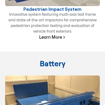
Pedestrian Impact System
Innovative system featuring multi-axis test frame
and state-of-the-art impactors for comprehensive
pedestrian protection testing and evaluation of
vehicle front exteriors.
Learn More
Battery