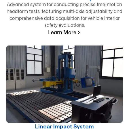
Advanced system for conducting precise free-motion
headform tests, featuring multi-axis adjustability and
comprehensive data acquisition for vehicle interior
safety evaluations.
Learn More
Linear Impact System