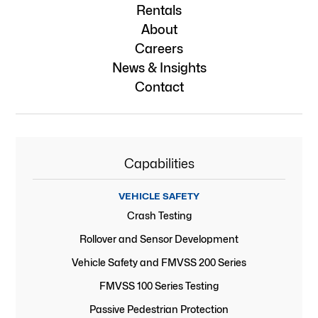
Rentals
About
Careers
News & Insights
Contact
Capabilities
VEHICLE SAFETY
Crash Testing
Rollover and Sensor Development
Vehicle Safety and FMVSS 200 Series
FMVSS 100 Series Testing
Passive Pedestrian Protection