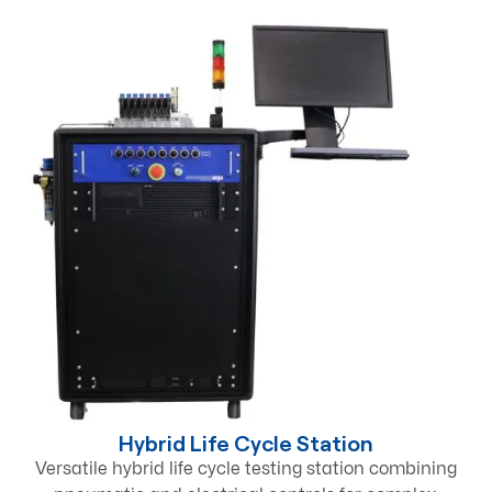
Hybrid Life Cycle Station
Versatile hybrid life cycle testing station combining