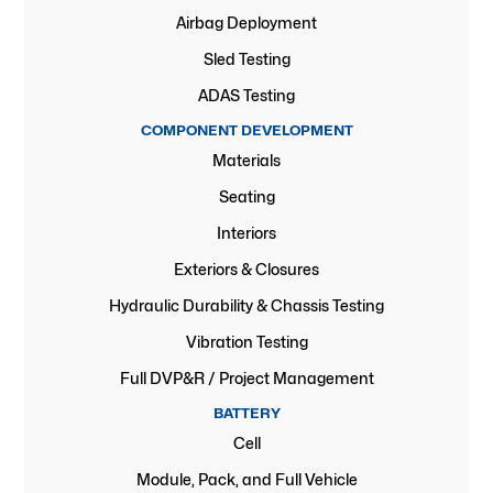
Airbag Deployment
Sled Testing
ADAS Testing
COMPONENT DEVELOPMENT
Materials
Seating
Interiors
Exteriors & Closures
Hydraulic Durability & Chassis Testing
Vibration Testing
Full DVP&R / Project Management
BATTERY
Cell
Module, Pack, and Full Vehicle