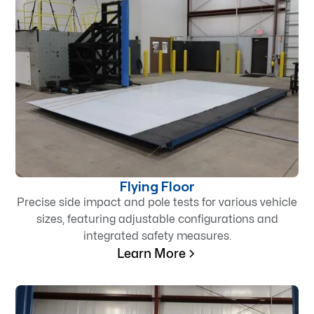
Flying Floor
Precise side impact and pole tests for various vehicle
sizes, featuring adjustable configurations and
integrated safety measures.
Learn More