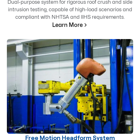
Dual-purpose system for rigorous roof crush and side
intrusion testing, capable of high-load scenarios and
compliant with NHTSA and IIHS requirements.
Learn More
Free Motion Headform System