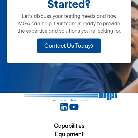
Started?
Let's discuss your testing needs and how
MGA can help. Our team is ready to provide
the expertise and solutions you're looking for.
Contact Us Today
Capabilities
Equipment