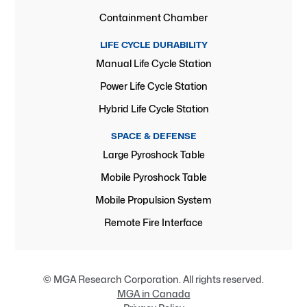
Containment Chamber
LIFE CYCLE DURABILITY
Manual Life Cycle Station
Power Life Cycle Station
Hybrid Life Cycle Station
SPACE & DEFENSE
Large Pyroshock Table
Mobile Pyroshock Table
Mobile Propulsion System
Remote Fire Interface
© MGA Research Corporation. All rights reserved.
MGA in Canada