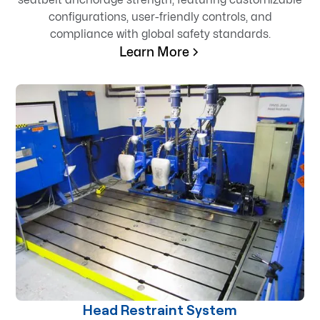
configurations, user-friendly controls, and
compliance with global safety standards.
Learn More
Head Restraint System