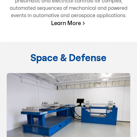
pneumatic and electrical controls for complex,
automated sequences of mechanical and powered
events in automotive and aerospace applications.
Learn More
Space & Defense