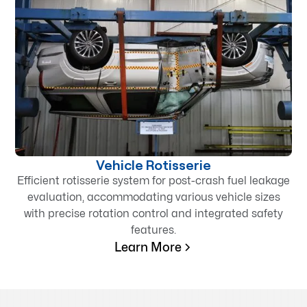
Vehicle Rotisserie
Efficient rotisserie system for post-crash fuel leakage
evaluation, accommodating various vehicle sizes
with precise rotation control and integrated safety
features.
Learn More