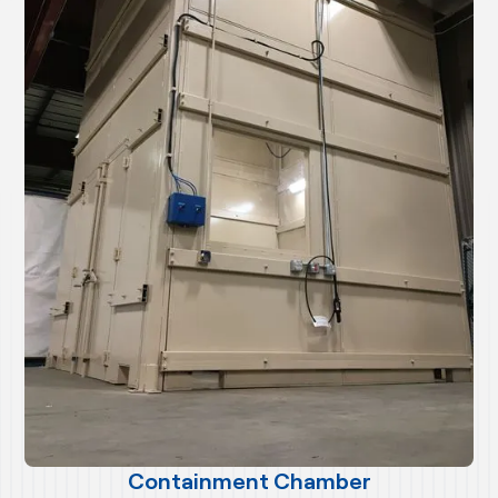
Containment Chamber