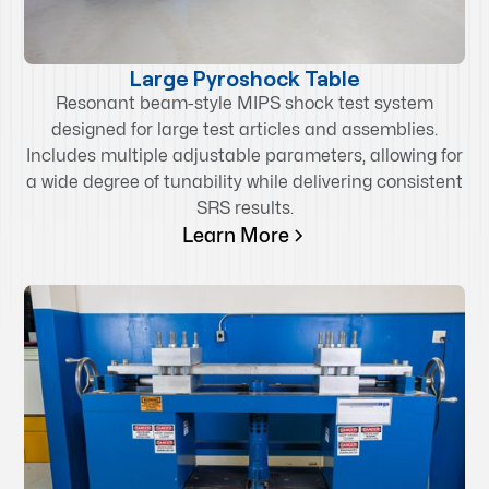
Large Pyroshock Table
Resonant beam-style MIPS shock test system
designed for large test articles and assemblies.
Includes multiple adjustable parameters, allowing for
a wide degree of tunability while delivering consistent
SRS results.
Learn More