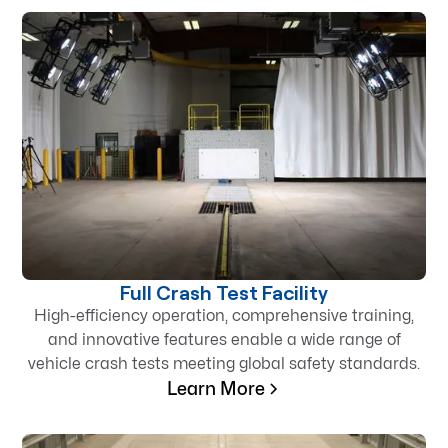
Full Crash Test Facility
High-efficiency operation, comprehensive training,
and innovative features enable a wide range of
vehicle crash tests meeting global safety standards.
Learn More