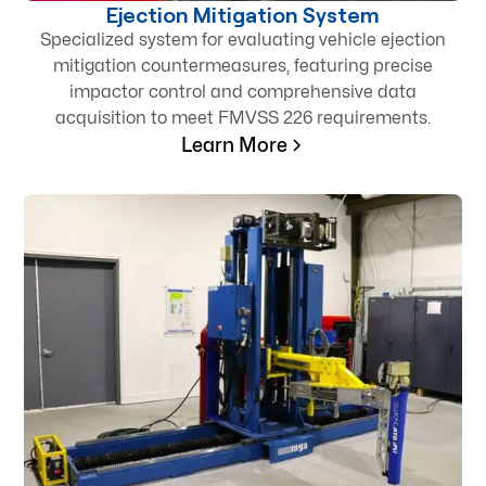
Ejection Mitigation System
Specialized system for evaluating vehicle ejection
mitigation countermeasures, featuring precise
impactor control and comprehensive data
acquisition to meet FMVSS 226 requirements.
Learn More