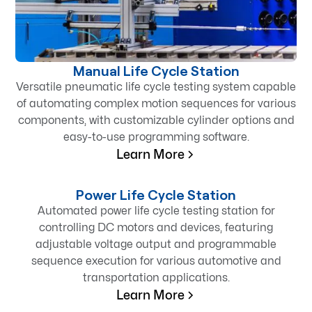
Manual Life Cycle Station
Versatile pneumatic life cycle testing system capable
of automating complex motion sequences for various
components, with customizable cylinder options and
easy-to-use programming software.
Learn More
Power Life Cycle Station
Automated power life cycle testing station for
controlling DC motors and devices, featuring
adjustable voltage output and programmable
sequence execution for various automotive and
transportation applications.
Learn More