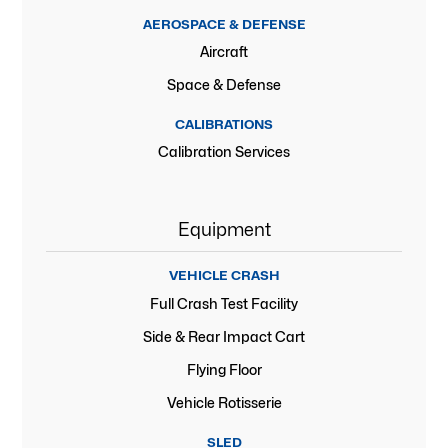
AEROSPACE & DEFENSE
Aircraft
Space & Defense
CALIBRATIONS
Calibration Services
Equipment
VEHICLE CRASH
Full Crash Test Facility
Side & Rear Impact Cart
Flying Floor
Vehicle Rotisserie
SLED