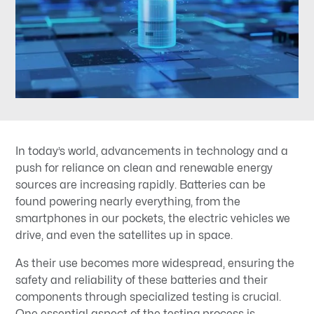
In today’s world, advancements in technology and a
push for reliance on clean and renewable energy
sources are increasing rapidly. Batteries can be
found powering nearly everything, from the
smartphones in our pockets, the electric vehicles we
drive, and even the satellites up in space.
As their use becomes more widespread, ensuring the
safety and reliability of these batteries and their
components through specialized testing is crucial.
One essential aspect of the testing process is