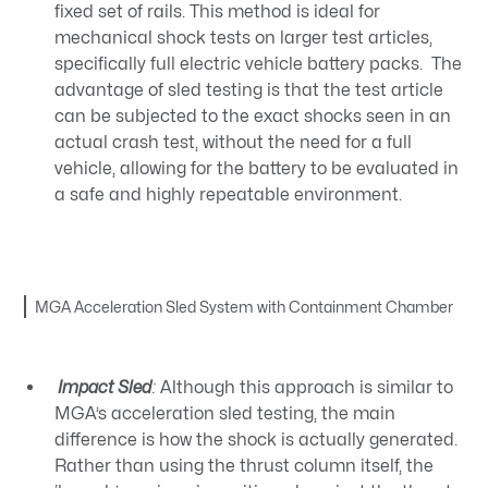
fixed set of rails. This method is ideal for
mechanical shock tests on larger test articles,
specifically full electric vehicle battery packs. The
advantage of sled testing is that the test article
can be subjected to the exact shocks seen in an
actual crash test, without the need for a full
vehicle, allowing for the battery to be evaluated in
a safe and highly repeatable environment.
MGA Acceleration Sled System with Containment Chamber
Impact Sled
:
Although this approach is similar to
MGA’s acceleration sled testing, the main
difference is how the shock is actually generated.
Rather than using the thrust column itself, the