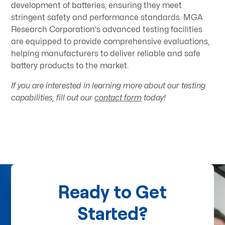
development of batteries, ensuring they meet
stringent safety and performance standards. MGA
Research Corporation's advanced testing facilities
are equipped to provide comprehensive evaluations,
helping manufacturers to deliver reliable and safe
battery products to the market.​
If you are interested in learning more about our testing
capabilities, fill out our
contact form
today!
Ready to Get
Started?