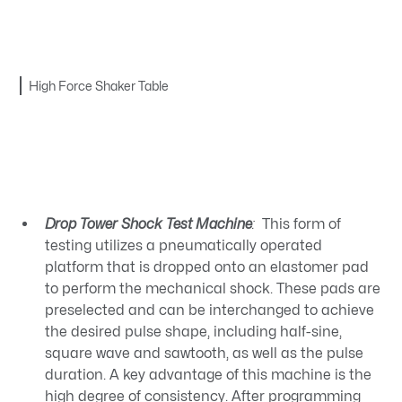
High Force Shaker Table
Drop Tower Shock Test Machine
:
This form of
testing utilizes a pneumatically operated
platform that is dropped onto an elastomer pad
to perform the mechanical shock. These pads are
preselected and can be interchanged to achieve
the desired pulse shape, including half-sine,
square wave and sawtooth, as well as the pulse
duration. A key advantage of this machine is the
high degree of consistency. After programming