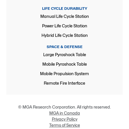
LIFE CYCLE DURABILITY
Manual Life Cycle Station
Power Life Cycle Station
Hybrid Life Cycle Station
SPACE & DEFENSE
Large Pyroshock Table
Mobile Pyroshock Table
Mobile Propulsion System
Remote Fire Interface
© MGA Research Corporation. All rights reserved.
MGA in Canada
Privacy Policy
Terms of Service