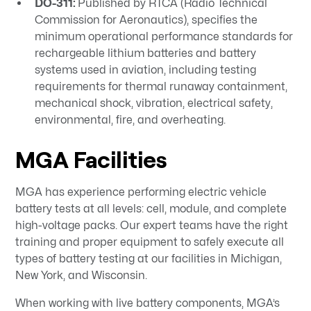
DO-311:
Published by RTCA (Radio Technical
Commission for Aeronautics), specifies the
minimum operational performance standards for
rechargeable lithium batteries and battery
systems used in aviation, including testing
requirements for thermal runaway containment,
mechanical shock, vibration, electrical safety,
environmental, fire, and overheating.
MGA Facilities
MGA has experience performing electric vehicle
battery tests at all levels: cell, module, and complete
high-voltage packs. Our expert teams have the right
training and proper equipment to safely execute all
types of battery testing at our facilities in Michigan,
New York, and Wisconsin.
When working with live battery components, MGA’s