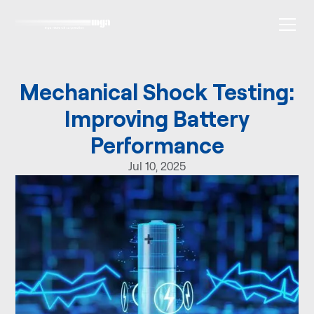
Mechanical Shock Testing:
Improving Battery
Performance
Jul 10, 2025