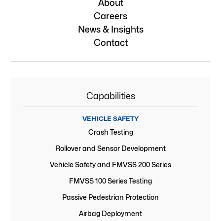
About
Careers
News & Insights
Contact
Capabilities
VEHICLE SAFETY
Crash Testing
Rollover and Sensor Development
Vehicle Safety and FMVSS 200 Series
FMVSS 100 Series Testing
Passive Pedestrian Protection
Airbag Deployment