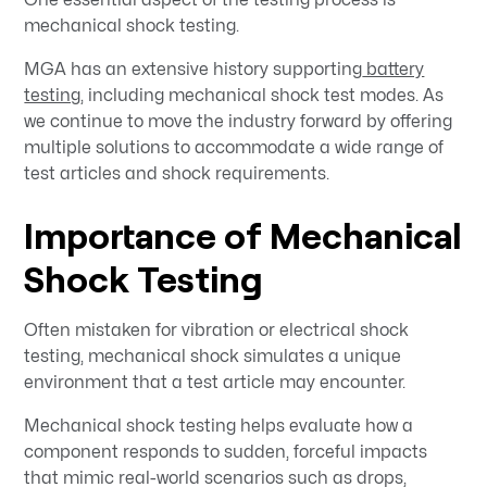
mechanical shock testing.
MGA has an extensive history supporting
battery
testing
, including mechanical shock test modes. As
we continue to move the industry forward by offering
multiple solutions to accommodate a wide range of
test articles and shock requirements.
Importance of Mechanical
Shock Testing
Often mistaken for vibration or electrical shock
testing, mechanical shock simulates a unique
environment that a test article may encounter.
Mechanical shock testing helps evaluate how a
component responds to sudden, forceful impacts
that mimic real-world scenarios such as drops,