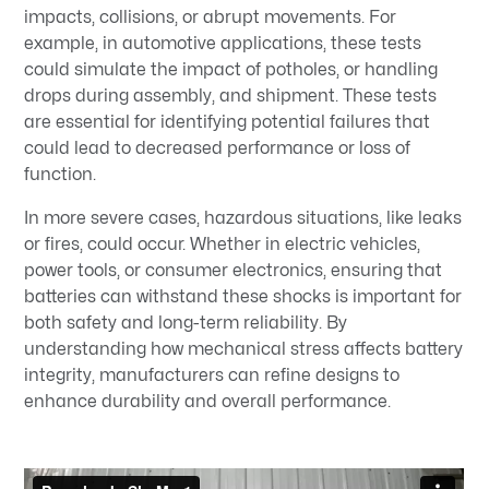
impacts, collisions, or abrupt movements. For
example, in automotive applications, these tests
could simulate the impact of potholes, or handling
drops during assembly, and shipment. These tests
are essential for identifying potential failures that
could lead to decreased performance or loss of
function.
In more severe cases, hazardous situations, like leaks
or fires, could occur. Whether in electric vehicles,
power tools, or consumer electronics, ensuring that
batteries can withstand these shocks is important for
both safety and long-term reliability. By
understanding how mechanical stress affects battery
integrity, manufacturers can refine designs to
enhance durability and overall performance.