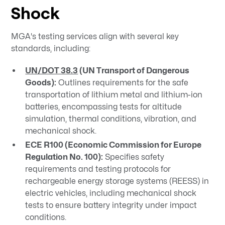
Shock
MGA's testing services align with several key
standards, including:​
UN/DOT 38.3
(UN Transport of Dangerous
Goods):
Outlines requirements for the safe
transportation of lithium metal and lithium-ion
batteries, encompassing tests for altitude
simulation, thermal conditions, vibration, and
mechanical shock.
ECE R100 (Economic Commission for Europe
Regulation No. 100):
Specifies safety
requirements and testing protocols for
rechargeable energy storage systems (REESS) in
electric vehicles, including mechanical shock
tests to ensure battery integrity under impact
conditions.