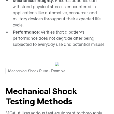
Mechanical Integrity:
Ensures batteries can
withstand physical stresses encountered in
applications like automotive, consumer, and
military devices throughout their expected life
cycle.
Performance:
Verifies that a battery’s
performance does not degrade after being
subjected to everyday use and potential misuse.​
Mechanical Shock Pulse - Example
Mechanical Shock
Testing Methods
MGA utilizes various test equipment to thoroughly