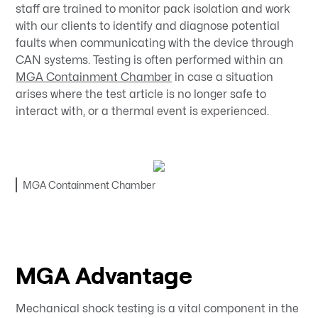
staff are trained to monitor pack isolation and work
with our clients to identify and diagnose potential
faults when communicating with the device through
CAN systems. Testing is often performed within an
MGA Containment Chamber
in case a situation
arises where the test article is no longer safe to
interact with, or a thermal event is experienced.
MGA Containment Chamber
MGA Advantage
Mechanical shock testing is a vital component in the