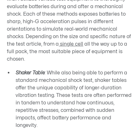
evaluate batteries during and after a mechanical
shock. Each of these methods exposes batteries to
sharp, high-G acceleration pulses in different
orientations to simulate real-world mechanical
shocks. Depending on the size and specific nature of
the test article, from a
single cell
all the way up to a
full pack, the most suitable piece of equipment is
chosen.
Shaker Table
:
While also being able to perform a
standard mechanical shock test, shaker tables
offer the unique capability of longer-duration
vibration testing. These tests are often performed
in tandem to understand how continuous,
repetitive stresses, combined with sudden
impacts, affect battery performance and
longevity.