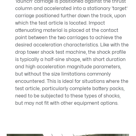
‘launch’ carriage is positioned against the thrust
column and accelerated into a stationary ‘target’
carriage positioned further down the track, upon
which the test article is located. Impact
attenuating material is placed at the contact
point between the two carriages to achieve the
desired acceleration characteristics. Like with the
drop tower shock test machine, the shock profile
is typically a half-sine shape, with short duration
and high acceleration magnitude parameters,
but without the size limitations commonly
encountered. This is ideal for situations where the
test article, particularly complete battery packs,
need to be subjected to these types of shocks,
but may not fit with other equipment options.