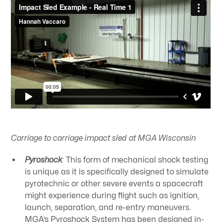
Carriage to carriage impact sled at MGA Wisconsin
Pyroshock
:
This form of mechanical shock testing
is unique as it is specifically designed to simulate
pyrotechnic or other severe events a spacecraft
might experience during flight such as ignition,
launch, separation, and re-entry maneuvers.
MGA’s Pyroshock System
has been designed in-