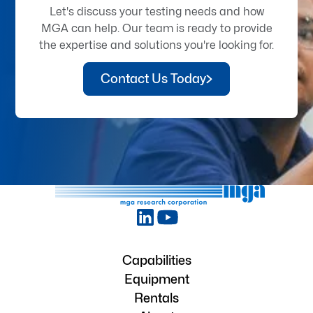
Let's discuss your testing needs and how
MGA can help. Our team is ready to provide
the expertise and solutions you're looking for.
Contact Us Today
Capabilities
Equipment
Rentals