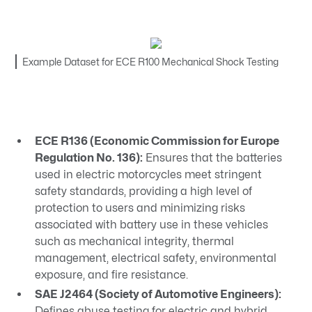
Example Dataset for ECE R100 Mechanical Shock Testing
ECE R136 (Economic Commission for Europe
Regulation No. 136):
Ensures that the batteries
used in electric motorcycles meet stringent
safety standards, providing a high level of
protection to users and minimizing risks
associated with battery use in these vehicles
such as mechanical integrity, thermal
management, electrical safety, environmental
exposure, and fire resistance.
SAE J2464 (Society of Automotive Engineers):
Defines abuse testing for electric and hybrid