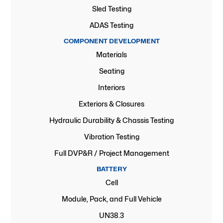
Sled Testing
ADAS Testing
COMPONENT DEVELOPMENT
Materials
Seating
Interiors
Exteriors & Closures
Hydraulic Durability & Chassis Testing
Vibration Testing
Full DVP&R / Project Management
BATTERY
Cell
Module, Pack, and Full Vehicle
UN38.3