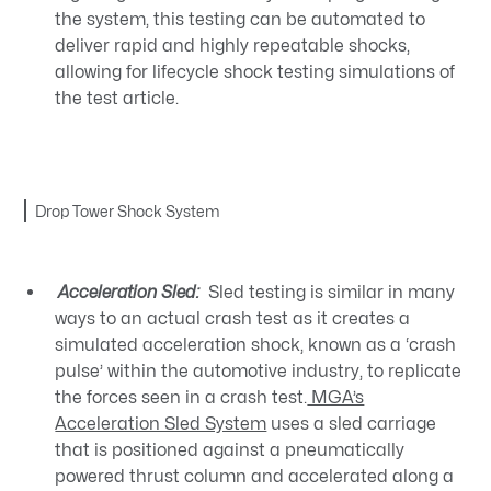
the system, this testing can be automated to
deliver rapid and highly repeatable shocks,
allowing for lifecycle shock testing simulations of
the test article.
Drop Tower Shock System
Acceleration Sled:
Sled testing is similar in many
ways to an actual crash test as it creates a
simulated acceleration shock, known as a ‘crash
pulse’ within the automotive industry, to replicate
the forces seen in a crash test.
MGA’s
Acceleration Sled System
uses a sled carriage
that is positioned against a pneumatically
powered thrust column and accelerated along a