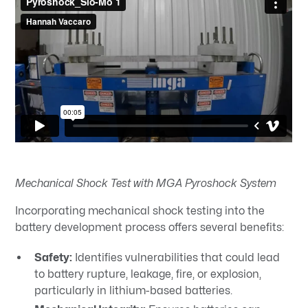
Mechanical Shock Test with MGA Pyroshock System
Incorporating mechanical shock testing into the
battery development process offers several benefits:​
Safety:
Identifies vulnerabilities that could lead
to battery rupture, leakage, fire, or explosion,
particularly in lithium-based batteries.​