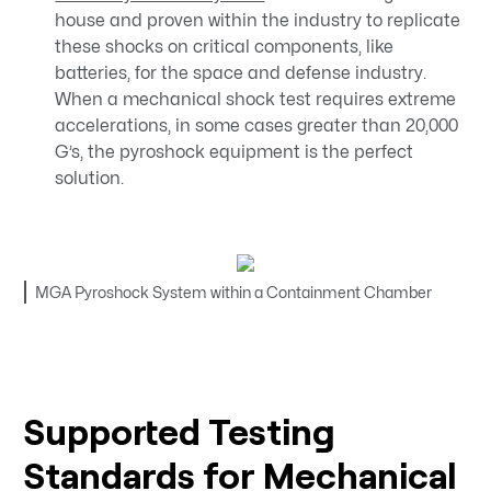
house and proven within the industry to replicate
these shocks on critical components, like
batteries, for the space and defense industry.
When a mechanical shock test requires extreme
accelerations, in some cases greater than 20,000
G’s, the pyroshock equipment is the perfect
solution.
MGA Pyroshock System within a Containment Chamber
Supported Testing
Standards for Mechanical