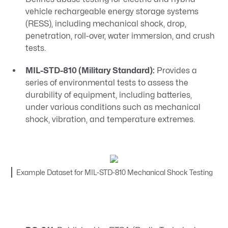
vehicle rechargeable energy storage systems
(RESS), including mechanical shock, drop,
penetration, roll-over, water immersion, and crush
tests.​
MIL-STD-810 (Military Standard):
Provides a
series of environmental tests to assess the
durability of equipment, including batteries,
under various conditions such as mechanical
shock, vibration, and temperature extremes.​
Example Dataset for MIL-STD-810 Mechanical Shock Testing