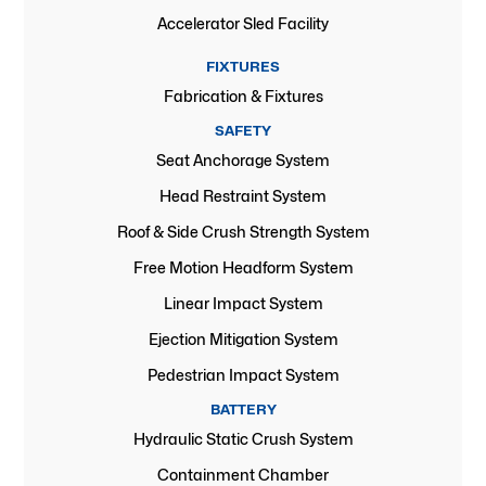
Accelerator Sled Facility
FIXTURES
Fabrication & Fixtures
SAFETY
Seat Anchorage System
Head Restraint System
Roof & Side Crush Strength System
Free Motion Headform System
Linear Impact System
Ejection Mitigation System
Pedestrian Impact System
BATTERY
Hydraulic Static Crush System
Containment Chamber