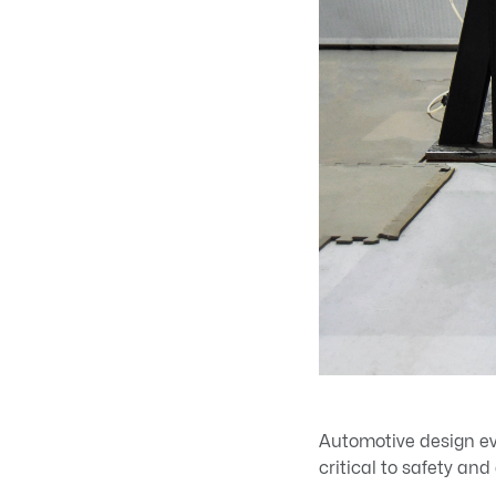
Automotive design ev
critical to safety an