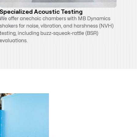
Specialized Acoustic Testing
We offer anechoic chambers with MB Dynamics
shakers for noise, vibration, and harshness (NVH)
testing, including buzz-squeak-rattle (BSR)
evaluations.