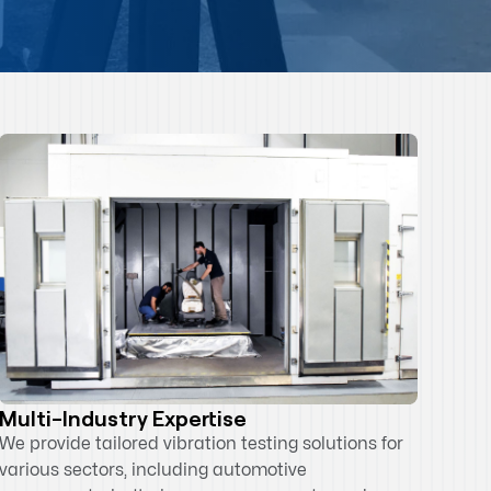
Multi-Industry Expertise
We provide tailored vibration testing solutions for
various sectors, including automotive