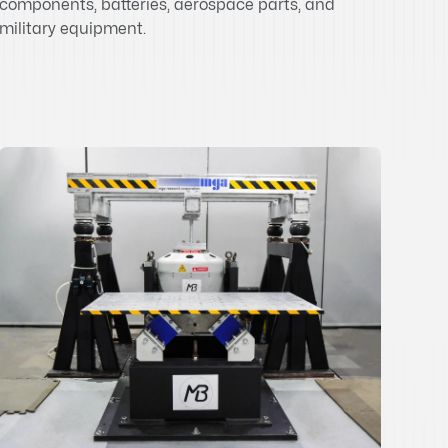
components, batteries, aerospace parts, and
military equipment.