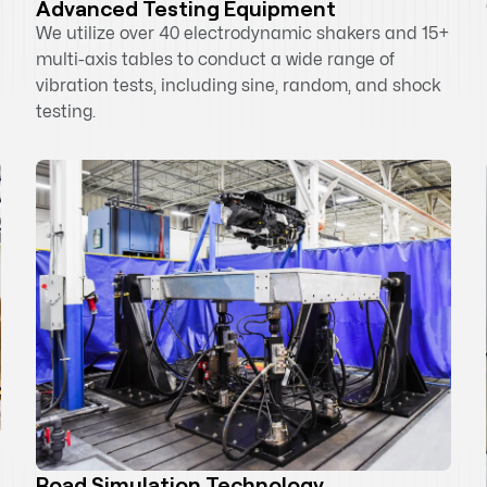
Advanced Testing Equipment
We utilize over 40 electrodynamic shakers and 15+
multi-axis tables to conduct a wide range of
vibration tests, including sine, random, and shock
testing.
Road Simulation Technology