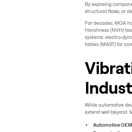
By exposing componen
structural flaws, or d
For decades, MGA has
Harshness (NVH) test
systems: electro-dyna
tables (MAST) for co
Vibrat
Indus
While automotive dev
extend well beyond. M
Automotive OEMs