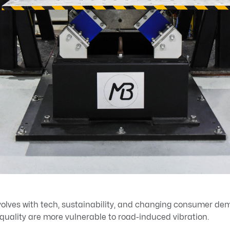
olves with tech, sustainability, and changing consumer d
d quality are more vulnerable to road-induced vibration.