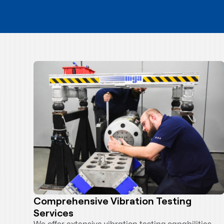
Comprehensive Vibration Testing
Services