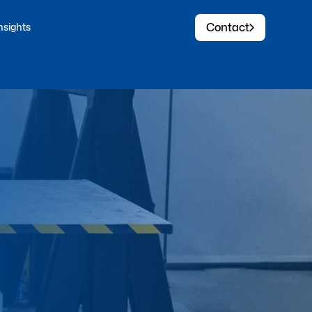
Contact
nsights