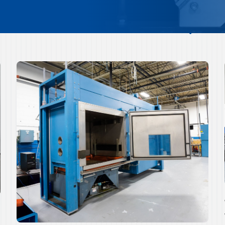
Quick Overview