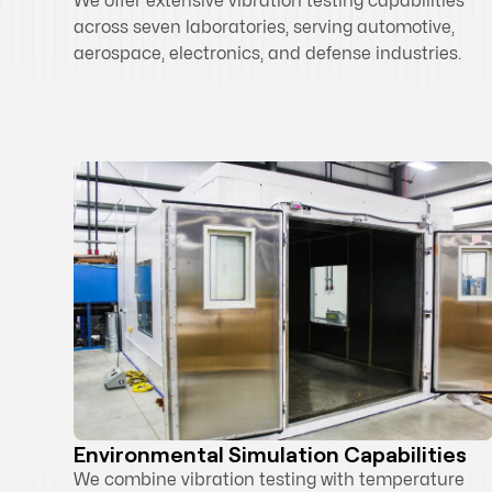
We offer extensive vibration testing capabilities
across seven laboratories, serving automotive,
aerospace, electronics, and defense industries.
Environmental Simulation Capabilities
We combine vibration testing with temperature