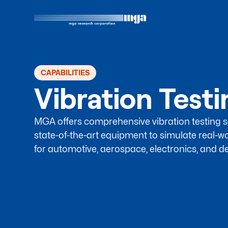
CAPABILITIES
Vibration Test
MGA offers comprehensive vibration testing se
state-of-the-art equipment to simulate real-wo
for automotive, aerospace, electronics, and de