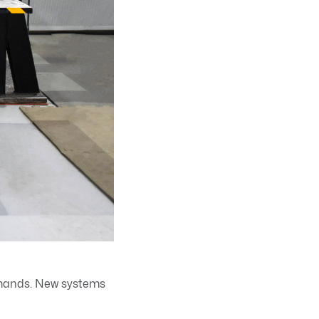
emands. New systems