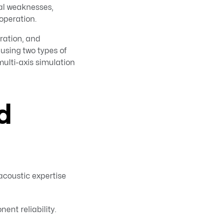
al weaknesses,
 operation.
ration, and
using two types of
multi-axis simulation
d
acoustic expertise
ent reliability.