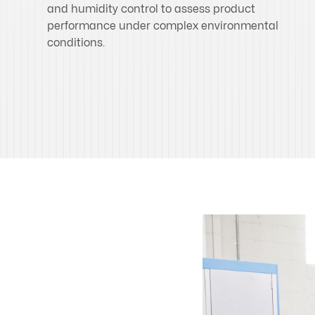
and humidity control to assess product
performance under complex environmental
conditions.