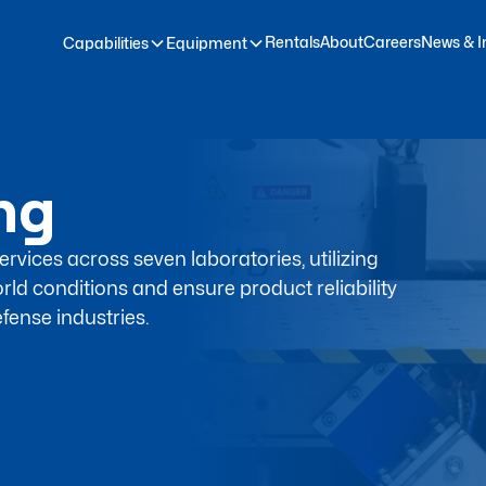
Rentals
About
Careers
News & I
Capabilities
Equipment
ing
rvices across seven laboratories, utilizing
rld conditions and ensure product reliability
fense industries.