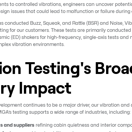
ts to controlled vibrations, engineers can uncover potenti
esign issues that could lead to malfunction or failure during
 conducted Buzz, Squeak, and Rattle (BSR) and Noise, Vib
ing for our customers. These tests are primarily conducted 
mic (ED) shakers for high-frequency, single-axis tests and 
mplex vibration environments.
ion Testing's Broa
try Impact
elopment continues to be a major driver, our vibration and 
GA’s testing supports a wide range of industries, including:
 and suppliers
refining cabin quietness and interior compon