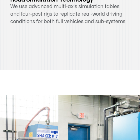
We use advanced multi-axis simulation tables
and four-post rigs to replicate real-world driving
conditions for both full vehicles and sub-systems.