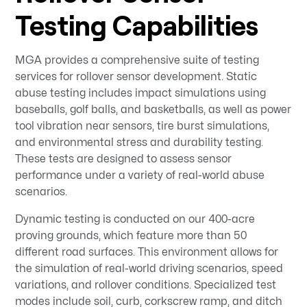
Testing Capabilities
MGA provides a comprehensive suite of testing
services for rollover sensor development. Static
abuse testing includes impact simulations using
baseballs, golf balls, and basketballs, as well as power
tool vibration near sensors, tire burst simulations,
and environmental stress and durability testing.
These tests are designed to assess sensor
performance under a variety of real-world abuse
scenarios.
Dynamic testing is conducted on our 400-acre
proving grounds, which feature more than 50
different road surfaces. This environment allows for
the simulation of real-world driving scenarios, speed
variations, and rollover conditions. Specialized test
modes include soil, curb, corkscrew ramp, and ditch