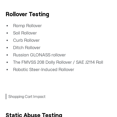
Rollover Testing
Ramp Rollover
Soil Rollover
Curb Rollover
Ditch Rollover
Russian GLONASS rollover
The FMVSS 208 Dolly Rollover / SAE J2114 Roll
Robotic Steer-Induced Rollover
Shopping Cart Impact
Static Abuse Testing