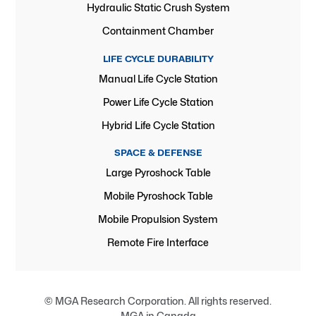
Hydraulic Static Crush System
Containment Chamber
LIFE CYCLE DURABILITY
Manual Life Cycle Station
Power Life Cycle Station
Hybrid Life Cycle Station
SPACE & DEFENSE
Large Pyroshock Table
Mobile Pyroshock Table
Mobile Propulsion System
Remote Fire Interface
© MGA Research Corporation. All rights reserved.
MGA in Canada