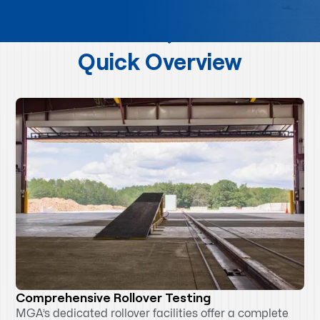
Quick Overview
Comprehensive Rollover Testing
MGA’s dedicated rollover facilities offer a complete