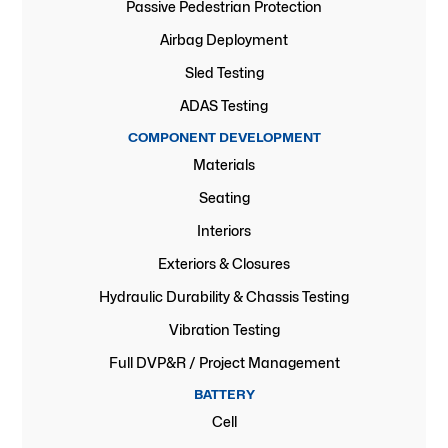
Passive Pedestrian Protection
Airbag Deployment
Sled Testing
ADAS Testing
COMPONENT DEVELOPMENT
Materials
Seating
Interiors
Exteriors & Closures
Hydraulic Durability & Chassis Testing
Vibration Testing
Full DVP&R / Project Management
BATTERY
Cell