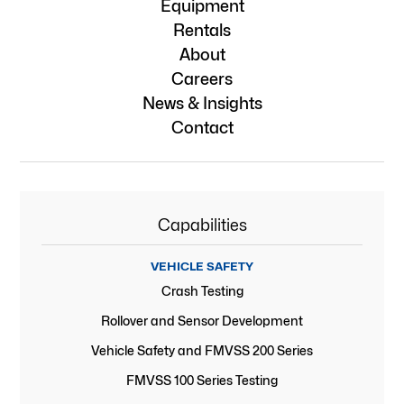
Equipment
Rentals
About
Careers
News & Insights
Contact
Capabilities
VEHICLE SAFETY
Crash Testing
Rollover and Sensor Development
Vehicle Safety and FMVSS 200 Series
FMVSS 100 Series Testing