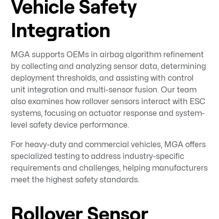
Vehicle Safety
Integration
MGA supports OEMs in airbag algorithm refinement
by collecting and analyzing sensor data, determining
deployment thresholds, and assisting with control
unit integration and multi-sensor fusion. Our team
also examines how rollover sensors interact with ESC
systems, focusing on actuator response and system-
level safety device performance.
For heavy-duty and commercial vehicles, MGA offers
specialized testing to address industry-specific
requirements and challenges, helping manufacturers
meet the highest safety standards.
Rollover Sensor