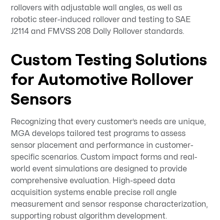
rollovers with adjustable wall angles, as well as
robotic steer-induced rollover and testing to SAE
J2114 and FMVSS 208 Dolly Rollover standards.
Custom Testing Solutions
for Automotive Rollover
Sensors
Recognizing that every customer’s needs are unique,
MGA develops tailored test programs to assess
sensor placement and performance in customer-
specific scenarios. Custom impact forms and real-
world event simulations are designed to provide
comprehensive evaluation. High-speed data
acquisition systems enable precise roll angle
measurement and sensor response characterization,
supporting robust algorithm development.