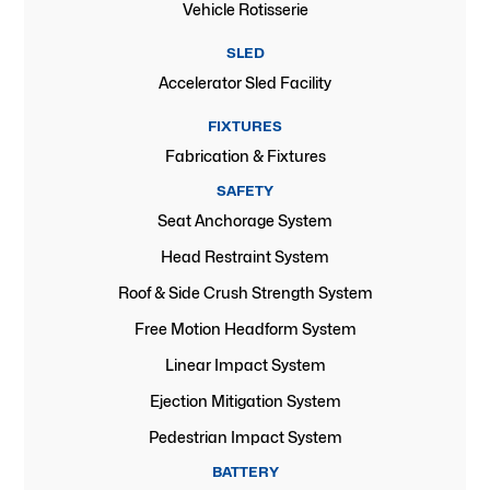
Vehicle Rotisserie
SLED
Accelerator Sled Facility
FIXTURES
Fabrication & Fixtures
SAFETY
Seat Anchorage System
Head Restraint System
Roof & Side Crush Strength System
Free Motion Headform System
Linear Impact System
Ejection Mitigation System
Pedestrian Impact System
BATTERY