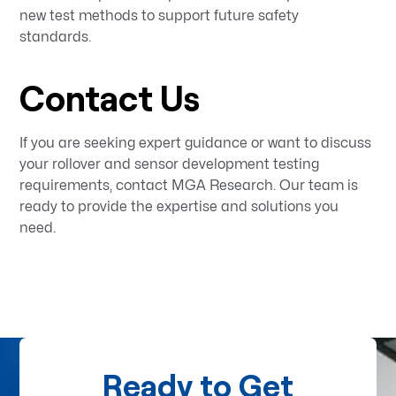
new test methods to support future safety
standards.
Contact Us
If you are seeking expert guidance or want to discuss
your rollover and sensor development testing
requirements, contact MGA Research. Our team is
ready to provide the expertise and solutions you
need.
Ready to Get