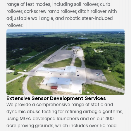
range of test modes, including soil rollover, curb
rollover, corkscrew ramp rollover, ditch rollover with
adjustable wall angle, and robotic steer-induced
rollover.
Extensive Sensor Development Services
We provide a comprehensive range of static and
dynamic abuse testing for refining airbag algorithms,
using MGA-developed launchers and on our 400-
acre proving grounds, which includes over 50 road