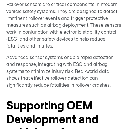
Rollover sensors are critical components in modern
vehicle safety systems. They are designed to detect
imminent rollover events and trigger protective
measures such as airbag deployment. These sensors
work in conjunction with electronic stability control
(ESC) and other safety devices to help reduce
fatalities and injuries.
Advanced sensor systems enable rapid detection
and response, integrating with ESC and airbag
systems to minimize injury risk. Real-world data
shows that effective rollover detection can
significantly reduce fatalities in rollover crashes.
Supporting OEM
Development and