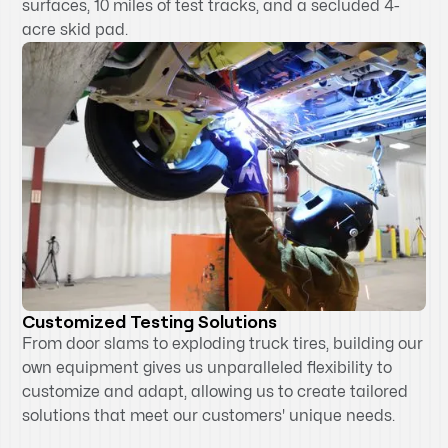
surfaces, 10 miles of test tracks, and a secluded 4-
acre skid pad.
Customized Testing Solutions
From door slams to exploding truck tires, building our
own equipment gives us unparalleled flexibility to
customize and adapt, allowing us to create tailored
solutions that meet our customers' unique needs.