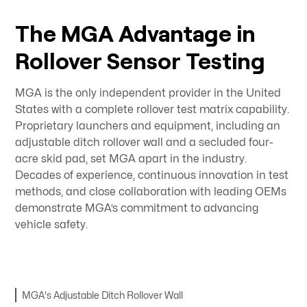
The MGA Advantage in
Rollover Sensor Testing
MGA is the only independent provider in the United
States with a complete rollover test matrix capability.
Proprietary launchers and equipment, including an
adjustable ditch rollover wall and a secluded four-
acre skid pad, set MGA apart in the industry.
Decades of experience, continuous innovation in test
methods, and close collaboration with leading OEMs
demonstrate MGA’s commitment to advancing
vehicle safety.
MGA's Adjustable Ditch Rollover Wall