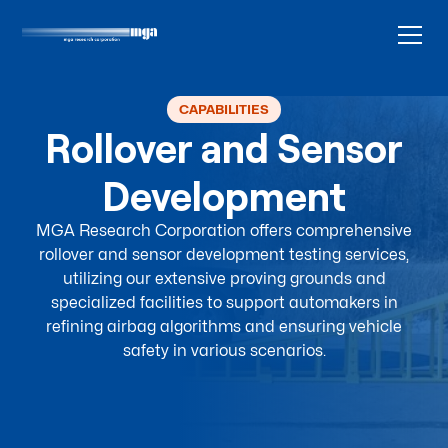
CAPABILITIES
Rollover and Sensor
Development
MGA Research Corporation offers comprehensive
rollover and sensor development testing services,
utilizing our extensive proving grounds and
specialized facilities to support automakers in
refining airbag algorithms and ensuring vehicle
safety in various scenarios.