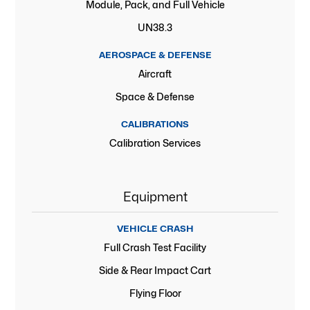
Module, Pack, and Full Vehicle
UN38.3
AEROSPACE & DEFENSE
Aircraft
Space & Defense
CALIBRATIONS
Calibration Services
Equipment
VEHICLE CRASH
Full Crash Test Facility
Side & Rear Impact Cart
Flying Floor