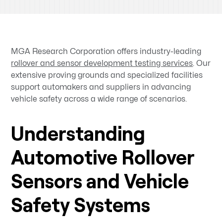
MGA Research Corporation offers industry-leading
rollover and sensor development testing services
. Our
extensive proving grounds and specialized facilities
support automakers and suppliers in advancing
vehicle safety across a wide range of scenarios.
Understanding
Automotive Rollover
Sensors and Vehicle
Safety Systems