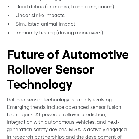
Road debris (branches, trash cans, cones)
Under strike impacts
Simulated animal impact
Immunity testing (driving maneuvers)
Future of Automotive
Rollover Sensor
Technology
Rollover sensor technology is rapidly evolving.
Emerging trends include advanced sensor fusion
techniques, AI-powered rollover prediction,
integration with autonomous vehicles, and next-
generation safety devices. MGA is actively engaged
in research partnerships and the development of