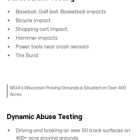
Baseball, Golf ball, Basketball impacts
Bicycle impact
Shopping cart impact,
Hammer impacts
Power tools near crash sensors
Tire Burst
MGA's Wisconsin Proving Grounds is Situated on Over 400
Acres
Dynamic Abuse Testing
Driving and braking on over 50 track surfaces on
400+ acre proving grounds