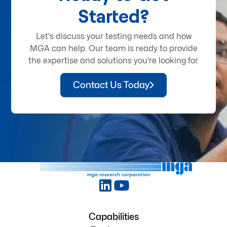
Started?
Let's discuss your testing needs and how
MGA can help. Our team is ready to provide
the expertise and solutions you're looking for.
Contact Us Today
Capabilities