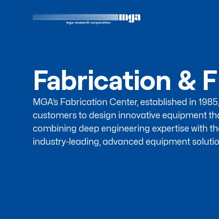
Fabrication & F
MGA’s Fabrication Center, established in 1985
customers to design innovative equipment th
combining deep engineering expertise with th
industry-leading, advanced equipment solutio