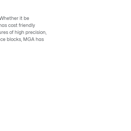
 Whether it be
has cost friendly
res of high precision,
face blocks, MGA has