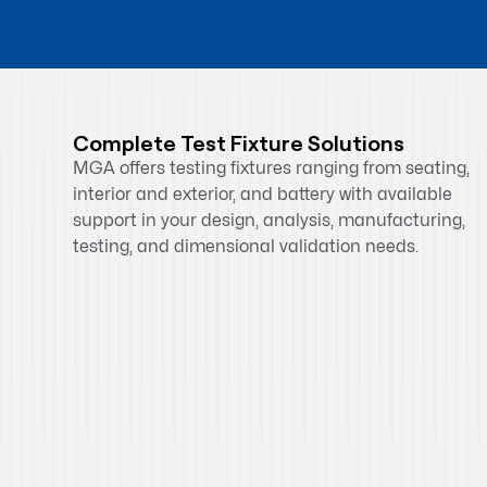
Complete Test Fixture Solutions
MGA offers testing fixtures ranging from seating,
interior and exterior, and battery with available
support in your design, analysis, manufacturing,
testing, and dimensional validation needs.