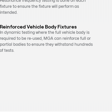
Resonance frequency testing is done on each
fixture to ensure the fixture will perform as
intended.
Reinforced Vehicle Body Fixtures
In dynamic testing where the full vehicle body is
required to be re-used, MGA can reinforce full or
partial bodies to ensure they withstand hundreds
of tests.