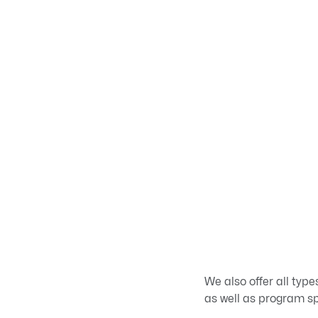
We also offer all typ
as well as program spe