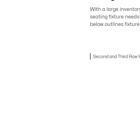
With a large inventor
seating fixture needs
below outlines fixtur
Second and Third Row F