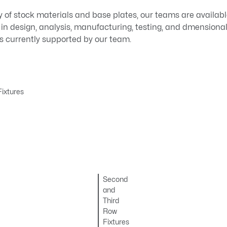
y of stock materials and base plates, our teams are availabl
 in design, analysis, manufacturing, testing, and dmensional
es currently supported by our team.
ixtures
Second
and
Third
Row
Fixtures