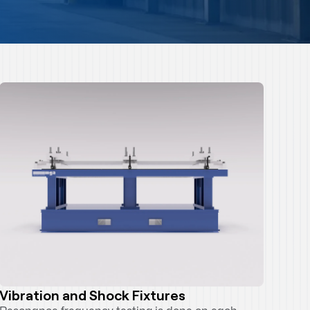
Vibration and Shock Fixtures