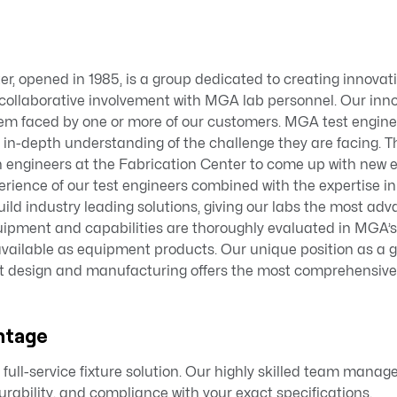
er, opened in 1985, is a group dedicated to creating innova
gh collaborative involvement with MGA lab personnel. Our inno
em faced by one or more of our customers. MGA test engine
 in-depth understanding of the challenge they are facing. T
n engineers at the Fabrication Center to come up with new 
perience of our test engineers combined with the expertise i
uild industry leading solutions, giving our labs the most adv
uipment and capabilities are thoroughly evaluated in MGA’s 
available as equipment products. Our unique position as a 
t design and manufacturing offers the most comprehensive
ntage
full-service fixture solution. Our highly skilled team manage
rability, and compliance with your exact specifications.