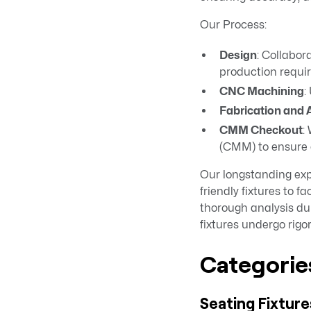
Our Process:
Design
: Collabor
production requi
CNC Machining
:
Fabrication and
CMM Checkout
:
(CMM) to ensure e
Our longstanding expe
friendly fixtures to 
thorough analysis dur
fixtures undergo rigo
Categories
Seating Fixture