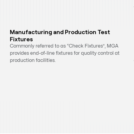
Manufacturing and Production Test
Fixtures
Commonly referred to as “Check Fixtures”, MGA
provides end-of-line fixtures for quality control at
production facilities.