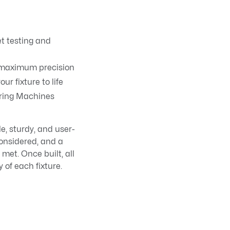
et testing and
r maximum precision
ur fixture to life
uring Machines
e, sturdy, and user-
considered, and a
met. Once built, all
 of each fixture.