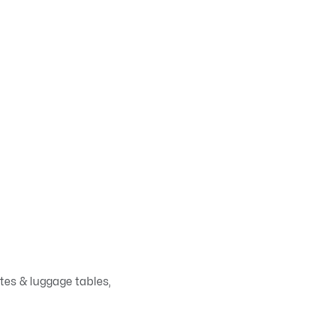
ates & luggage tables,