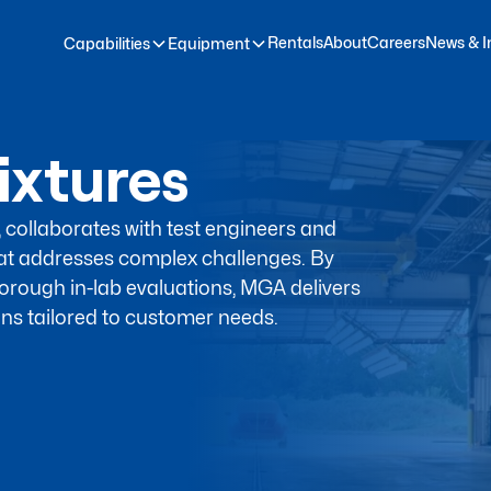
Rentals
About
Careers
News & I
Capabilities
Equipment
ixtures
, collaborates with test engineers and
at addresses complex challenges. By
orough in-lab evaluations, MGA delivers
ns tailored to customer needs.