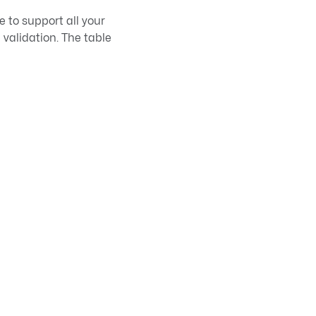
e to support all your
 validation. The table