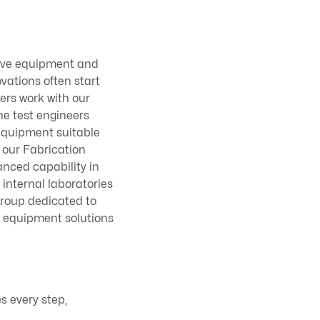
tive equipment and
vations often start
ers work with our
he test engineers
equipment suitable
n our Fabrication
anced capability in
internal laboratories
group dedicated to
 equipment solutions
s every step,