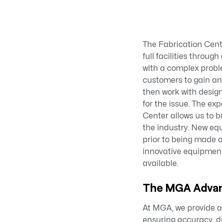
The Fabrication Cent
full facilities throu
with a complex probl
customers to gain an
then work with desig
for the issue. The ex
Center allows us to b
the industry. New eq
prior to being made 
innovative equipmen
available.
The MGA Adva
At MGA, we provide a 
ensuring accuracy, du