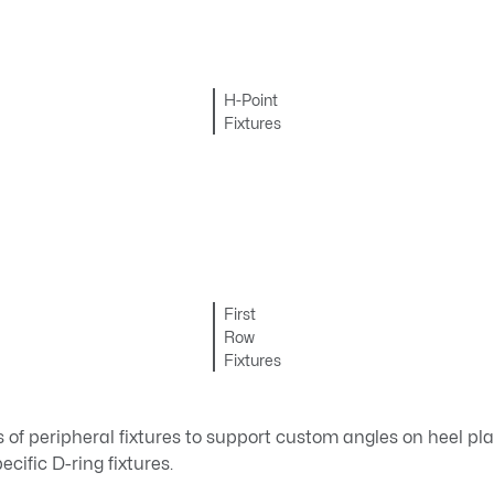
H-Point
Fixtures
First
Row
Fixtures
es of peripheral fixtures to support custom angles on heel pl
cific D-ring fixtures.