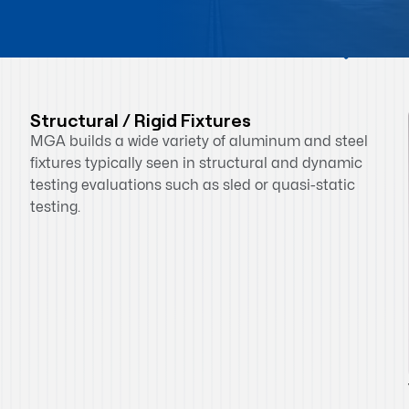
Quick Overview
Structural / Rigid Fixtures
MGA builds a wide variety of aluminum and steel
fixtures typically seen in structural and dynamic
testing evaluations such as sled or quasi-static
testing.