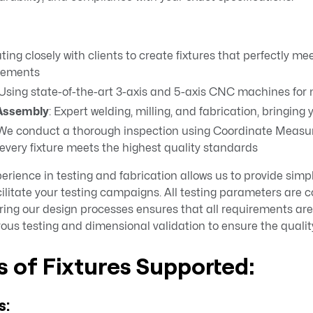
ating closely with clients to create fixtures that perfectly me
rements
 Using state-of-the-art 3-axis and 5-axis CNC machines fo
 Assembly
: Expert welding, milling, and fabrication, bringing yo
 We conduct a thorough inspection using Coordinate Meas
very fixture meets the highest quality standards
rience in testing and fabrication allows us to provide simpl
facilitate your testing campaigns. All testing parameters are 
ing our design processes ensures that all requirements are 
rous testing and dimensional validation to ensure the quality
 of Fixtures Supported:
s: