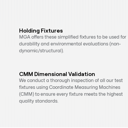
Holding Fixtures
MGA offers these simplified fixtures to be used for
durability and environmental evaluations (non-
dynamic/structural).
CMM Dimensional Validation
We conduct a thorough inspection of all our test
fixtures using Coordinate Measuring Machines
(CMM) to ensure every fixture meets the highest
quality standards.