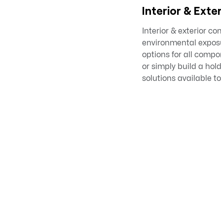
Interior & Exter
Interior & exterior c
environmental exposur
options for all compo
or simply build a ho
solutions available to