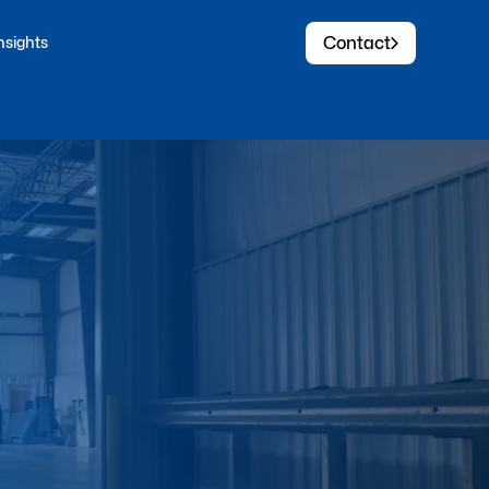
Contact
nsights