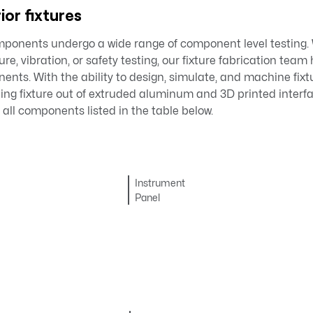
ior fixtures
omponents undergo a wide range of component level testing.
e, vibration, or safety testing, our fixture fabrication team 
nents. With the ability to design, simulate, and machine fixtu
lding fixture out of extruded aluminum and 3D printed inter
 all components listed in the table below.
Instrument
Panel