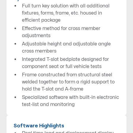
Full turn key solution with all additional
fixtures, forms, frame, etc. housed in
efficient package
Effective method for cross member
adjustments
Adjustable height and adjustable angle
cross members
Integrated T-slot bedplate designed for
component seat or full vehicle tests
Frame constructed from structural steel
welded together to form a rigid support to
hold the T-slot and A-frame
Specialized software with built-in electronic
test-list and monitoring
Software Highlights