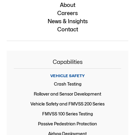
About
Careers
News & Insights
Contact
Capabilities
VEHICLE SAFETY
Crash Testing
Rollover and Sensor Development
Vehicle Safety and FMVSS 200 Series
FMVSS 100 Series Testing
Passive Pedestrian Protection
Airbag Deployment