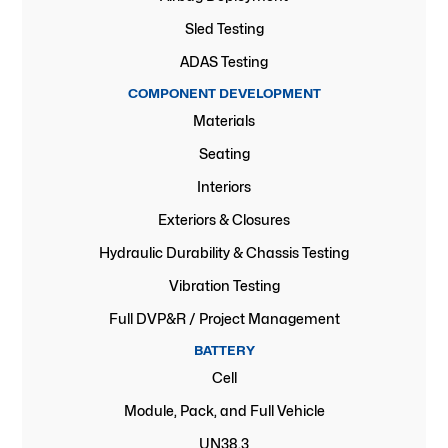
Sled Testing
ADAS Testing
COMPONENT DEVELOPMENT
Materials
Seating
Interiors
Exteriors & Closures
Hydraulic Durability & Chassis Testing
Vibration Testing
Full DVP&R / Project Management
BATTERY
Cell
Module, Pack, and Full Vehicle
UN38.3