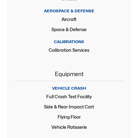
AEROSPACE & DEFENSE
Aircraft
Space & Defense
CALIBRATIONS
Calibration Services
Equipment
VEHICLE CRASH
Full Crash Test Facility
Side & Rear Impact Cart
Flying Floor
Vehicle Rotisserie