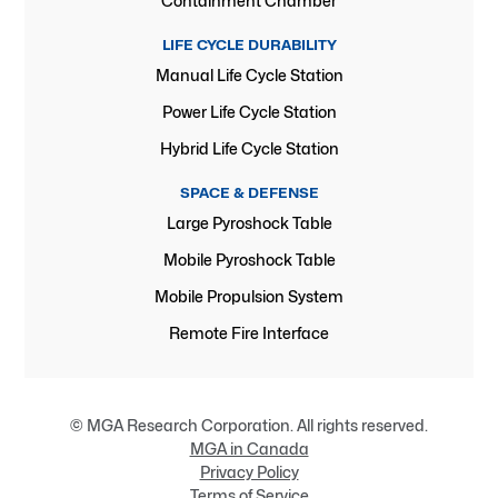
Containment Chamber
LIFE CYCLE DURABILITY
Manual Life Cycle Station
Power Life Cycle Station
Hybrid Life Cycle Station
SPACE & DEFENSE
Large Pyroshock Table
Mobile Pyroshock Table
Mobile Propulsion System
Remote Fire Interface
© MGA Research Corporation. All rights reserved.
MGA in Canada
Privacy Policy
Terms of Service