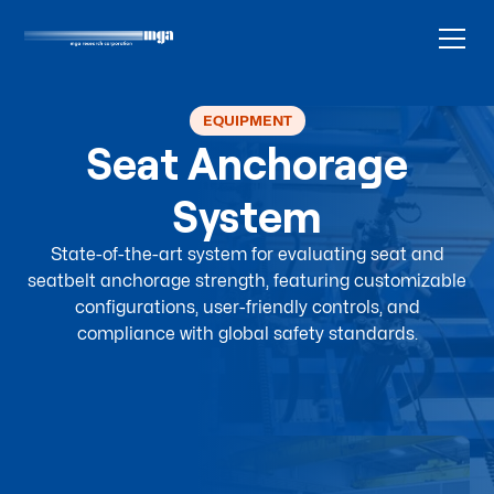
EQUIPMENT
Seat Anchorage
System
State-of-the-art system for evaluating seat and
seatbelt anchorage strength, featuring customizable
configurations, user-friendly controls, and
compliance with global safety standards.