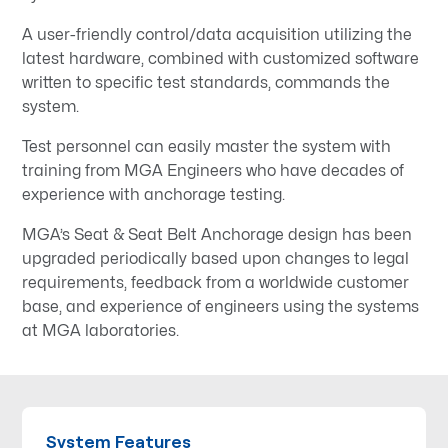
A user-friendly control/data acquisition utilizing the
latest hardware, combined with customized software
written to specific test standards, commands the
system.
Test personnel can easily master the system with
training from MGA Engineers who have decades of
experience with anchorage testing.
MGA’s Seat & Seat Belt Anchorage design has been
upgraded periodically based upon changes to legal
requirements, feedback from a worldwide customer
base, and experience of engineers using the systems
at MGA laboratories.
System Features