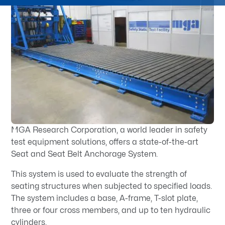
MGA Research Corporation, a world leader in safety
test equipment solutions, offers a state-of-the-art
Seat and Seat Belt Anchorage System.
This system is used to evaluate the strength of
seating structures when subjected to specified loads.
The system includes a base, A-frame, T-slot plate,
three or four cross members, and up to ten hydraulic
cylinders.