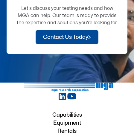
Let's discuss your testing needs and how
MGA can help. Our team is ready to provide
the expertise and solutions you're looking for.
Contact Us Today
Capabilities
Equipment
Rentals