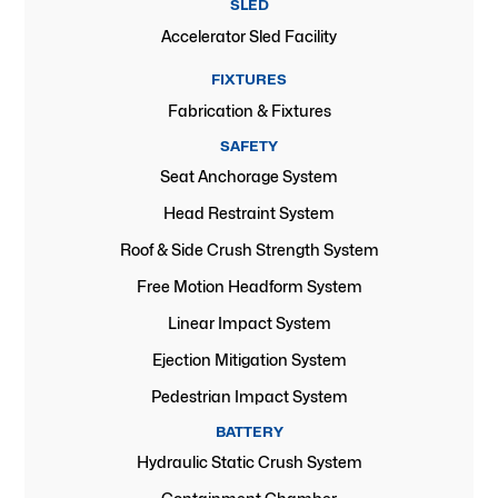
SLED
Accelerator Sled Facility
FIXTURES
Fabrication & Fixtures
SAFETY
Seat Anchorage System
Head Restraint System
Roof & Side Crush Strength System
Free Motion Headform System
Linear Impact System
Ejection Mitigation System
Pedestrian Impact System
BATTERY
Hydraulic Static Crush System