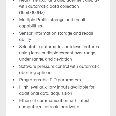
Real time load and displacement display
with automatic data collection
(16bit/100Hz)
Multiple Profile storage and recall
capabilities
Sensor information storage and recall
ability
Selectable automatic shutdown features
using force or displacement over range,
under range, and deviation
Software pressure control with automatic
aborting options
Programmable PID parameters
High level auxiliary inputs available for
additional data acquisition
Ethernet communication with latest
computer/electronic hardware