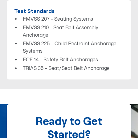
Test Standards
FMVSS 207 – Seating Systems
FMVSS 210 – Seat Belt Assembly
Anchorage
FMVSS 225 – Child Restraint Anchorage
Systems
ECE 14 – Safety Belt Anchorages
TRIAS 35 – Seat/Seat Belt Anchorage
Ready to Get
Started?