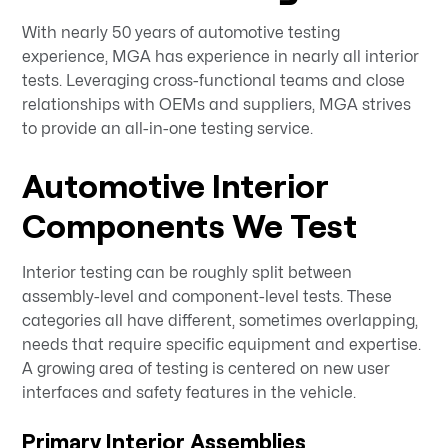
With nearly 50 years of automotive testing
experience, MGA has experience in nearly all interior
tests. Leveraging cross-functional teams and close
relationships with OEMs and suppliers, MGA strives
to provide an all-in-one testing service.
Automotive Interior
Components We Test
Interior testing can be roughly split between
assembly-level and component-level tests. These
categories all have different, sometimes overlapping,
needs that require specific equipment and expertise.
A growing area of testing is centered on new user
interfaces and safety features in the vehicle.
Primary Interior Assemblies