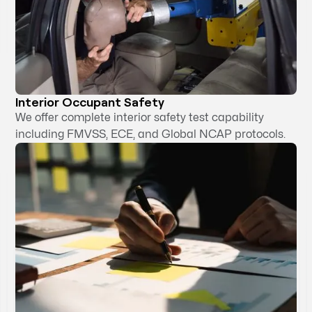
Interior Occupant Safety
We offer complete interior safety test capability
including FMVSS, ECE, and Global NCAP protocols.