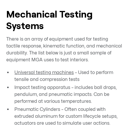
Mechanical Testing
Systems
There is an array of equipment used for testing
tactile response, kinematic function, and mechanical
durability. The list below is just a small sample of
equipment MGA uses to test interiors.
Universal testing machines
– Used to perform
tensile and compression tests
Impact testing apparatus – includes ball drops,
pendulum, and pneumatic impacts. Can be
performed at various temperatures.
Pneumatic Cylinders – Often coupled with
extruded aluminum for custom lifecycle setups,
actuators are used to simulate user actions.