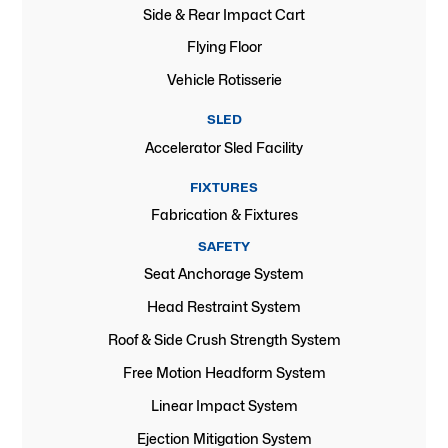
Side & Rear Impact Cart
Flying Floor
Vehicle Rotisserie
SLED
Accelerator Sled Facility
FIXTURES
Fabrication & Fixtures
SAFETY
Seat Anchorage System
Head Restraint System
Roof & Side Crush Strength System
Free Motion Headform System
Linear Impact System
Ejection Mitigation System