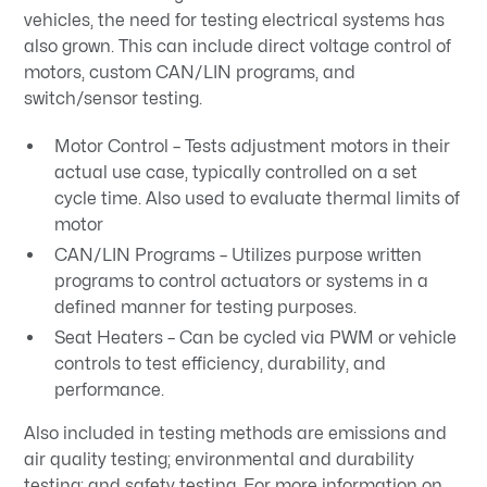
vehicles, the need for testing electrical systems has
also grown. This can include direct voltage control of
motors, custom CAN/LIN programs, and
switch/sensor testing.
Motor Control – Tests adjustment motors in their
actual use case, typically controlled on a set
cycle time. Also used to evaluate thermal limits of
motor
CAN/LIN Programs – Utilizes purpose written
programs to control actuators or systems in a
defined manner for testing purposes.
Seat Heaters – Can be cycled via PWM or vehicle
controls to test efficiency, durability, and
performance.
Also included in testing methods are emissions and
air quality testing; environmental and durability
testing; and safety testing. For more information on