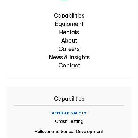
Capabilities
Equipment
Rentals
About
Careers
News & Insights
Contact
Capabilities
VEHICLE SAFETY
Crash Testing
Rollover and Sensor Development