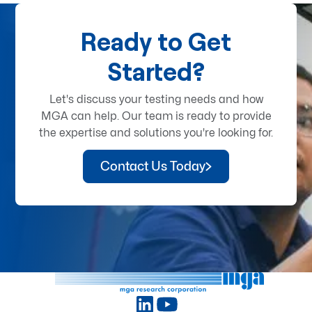
Ready to Get
Started?
Let's discuss your testing needs and how
MGA can help. Our team is ready to provide
the expertise and solutions you're looking for.
Contact Us Today