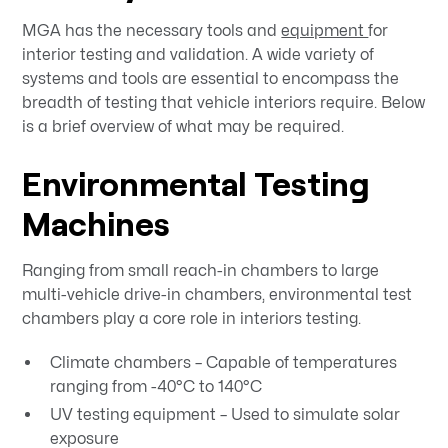
MGA has the necessary tools and
equipment
for
interior testing and validation. A wide variety of
systems and tools are essential to encompass the
breadth of testing that vehicle interiors require. Below
is a brief overview of what may be required.
Environmental Testing
Machines
Ranging from small reach-in chambers to large
multi-vehicle drive-in chambers, environmental test
chambers play a core role in interiors testing.
Climate chambers – Capable of temperatures
ranging from -40°C to 140°C
UV testing equipment – Used to simulate solar
exposure