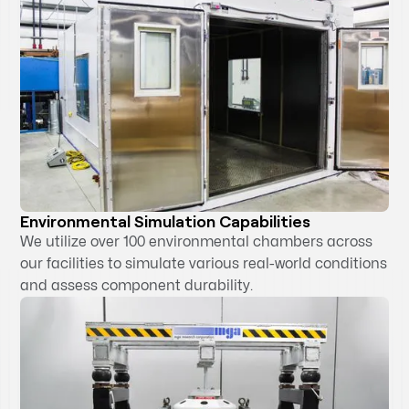
Environmental Simulation Capabilities
We utilize over 100 environmental chambers across
our facilities to simulate various real-world conditions
and assess component durability.