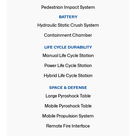
Pedestrian Impact System
BATTERY
Hydraulic Static Crush System
Containment Chamber
LIFE CYCLE DURABILITY
Manual Life Cycle Station
Power Life Cycle Station
Hybrid Life Cycle Station
SPACE & DEFENSE
Large Pyroshock Table
Mobile Pyroshock Table
Mobile Propulsion System
Remote Fire Interface