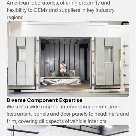
American laboratories, offering proximity and
flexibility to OEMs and suppliers in key industry
regions.
Diverse Component Expertise
We test a wide range of interior components, from
instrument panels and door panels to headliners and
trim, covering all aspects of vehicle interiors.