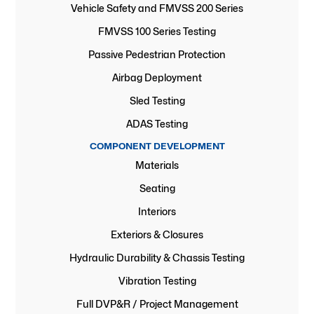
Vehicle Safety and FMVSS 200 Series
FMVSS 100 Series Testing
Passive Pedestrian Protection
Airbag Deployment
Sled Testing
ADAS Testing
COMPONENT DEVELOPMENT
Materials
Seating
Interiors
Exteriors & Closures
Hydraulic Durability & Chassis Testing
Vibration Testing
Full DVP&R / Project Management