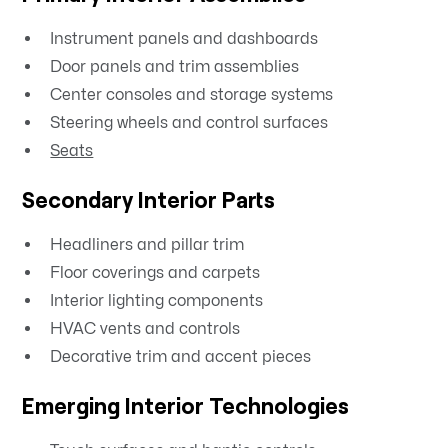
Instrument panels and dashboards
Door panels and trim assemblies
Center consoles and storage systems
Steering wheels and control surfaces
Seats
Secondary Interior Parts
Headliners and pillar trim
Floor coverings and carpets
Interior lighting components
HVAC vents and controls
Decorative trim and accent pieces
Emerging Interior Technologies