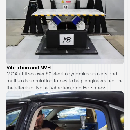
Vibration and NVH
MGA utilizes over 50 electrodynamics shakers and
multi-axis simulation tables to help engineers reduce
the effects of Noise, Vibration, and Harshness.