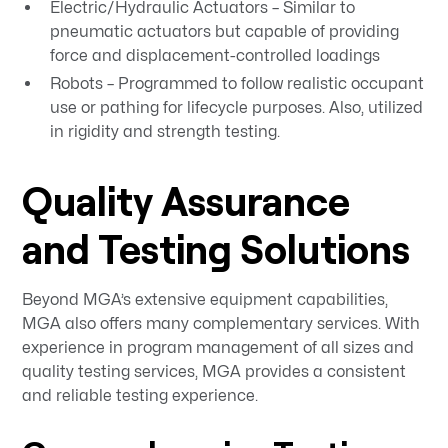
Electric/Hydraulic Actuators – Similar to
pneumatic actuators but capable of providing
force and displacement-controlled loadings
Robots – Programmed to follow realistic occupant
use or pathing for lifecycle purposes. Also, utilized
in rigidity and strength testing.
Quality Assurance
and Testing Solutions
Beyond MGA’s extensive equipment capabilities,
MGA also offers many complementary services. With
experience in program management of all sizes and
quality testing services, MGA provides a consistent
and reliable testing experience.