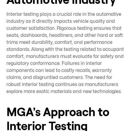
Interior testing plays a crucial role in the automotive
industry as it directly impacts vehicle quality and
customer satisfaction. Rigorous testing ensures that
seats, dashboards, headliners, and other hard or soft
trims meet durability, comfort, and performance
standards. Along with the testing related to occupant
comfort, manufacturers must evaluate for safety and
regulatory conformance. Failures in interior
components can lead to costly recalls, warranty
claims, and disgruntled customers. The need for
robust interior testing continues as manufacturers
explore more exotic materials and new technologies.
MGA's Approach to
Interior Testing