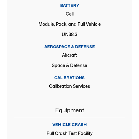
BATTERY
Cell
Module, Pack, and Full Vehicle
UN38.3
AEROSPACE & DEFENSE
Aircraft
Space & Defense
CALIBRATIONS
Calibration Services
Equipment
VEHICLE CRASH
Full Crash Test Facility