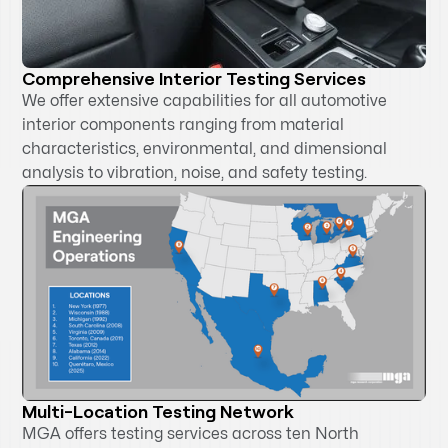
Comprehensive Interior Testing Services
We offer extensive capabilities for all automotive
interior components ranging from material
characteristics, environmental, and dimensional
analysis to vibration, noise, and safety testing.
Multi-Location Testing Network
MGA offers testing services across ten North