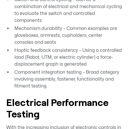
combination of electrical and mechanical cycling
to evaluate the switch and controlled
components
Mechanism durability – Common examples are
gloveboxes, armrests, cupholders, center
consoles and seats
Haptic feedback consistency – Using a controlled
load (Robot, UTM, or electric cylinder) a force-
displacement graph is generated
Component integration testing – Broad category
involving assembly, fastener, functionality and
fitment testing.
Electrical Performance
Testing
With the increasing inclusion of electronic controls in