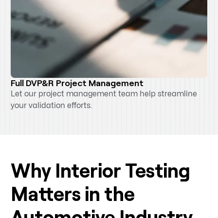
Full DVP&R Project Management
Let our project management team help streamline
your validation efforts.
Why Interior Testing
Matters in the
Automotive Industry