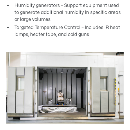
Humidity generators – Support equipment used
to generate additional humidity in specific areas
or large volumes.
Targeted Temperature Control – Includes IR heat
lamps, heater tape, and cold guns