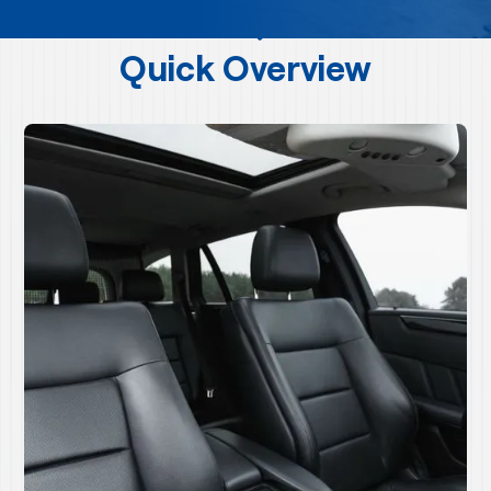
Quick Overview