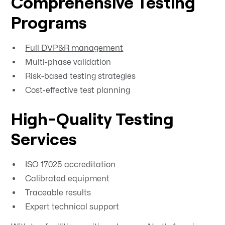
Comprehensive Testing
Programs
Full DVP&R management
Multi-phase validation
Risk-based testing strategies
Cost-effective test planning
High-Quality Testing
Services
ISO 17025 accreditation
Calibrated equipment
Traceable results
Expert technical support