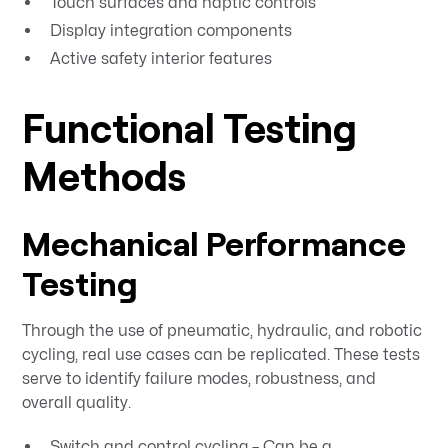
Touch surfaces and haptic controls
Display integration components
Active safety interior features
Functional Testing
Methods
Mechanical Performance
Testing
Through the use of pneumatic, hydraulic, and robotic
cycling, real use cases can be replicated. These tests
serve to identify failure modes, robustness, and
overall quality.
Switch and control cycling – Can be a