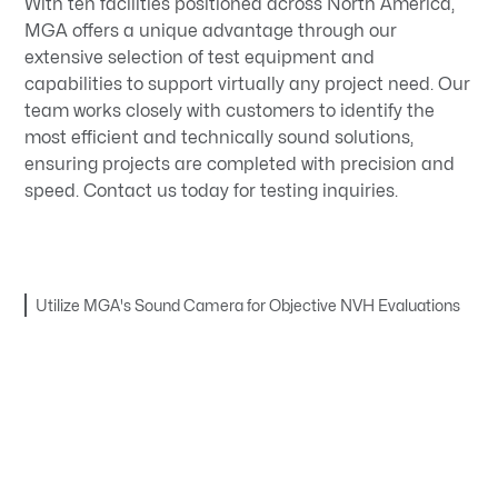
With ten facilities positioned across North America,
MGA offers a unique advantage through our
extensive selection of test equipment and
capabilities to support virtually any project need. Our
team works closely with customers to identify the
most efficient and technically sound solutions,
ensuring projects are completed with precision and
speed. Contact us today for testing inquiries.
Utilize MGA's Sound Camera for Objective NVH Evaluations