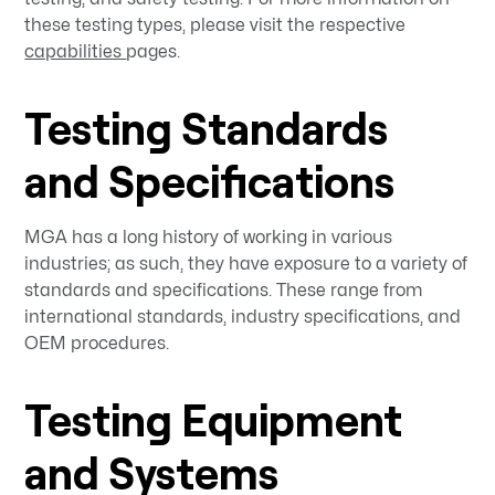
these testing types, please visit the respective
capabilities
pages.
Testing Standards
and Specifications
MGA has a long history of working in various
industries; as such, they have exposure to a variety of
standards and specifications. These range from
international standards, industry specifications, and
OEM procedures.
Testing Equipment
and Systems