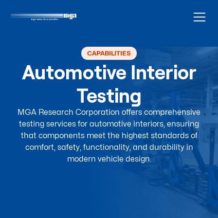
CAPABILITIES
Automotive Interior
Testing
MGA Research Corporation offers comprehensive
testing services for automotive interiors, ensuring
that components meet the highest standards of
comfort, safety, functionality, and durability in
modern vehicle design.