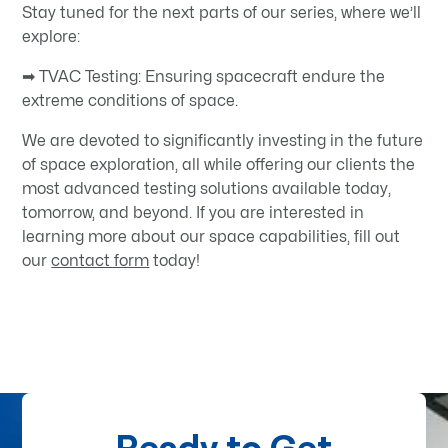
Stay tuned for the next parts of our series, where we’ll
explore:
➡ TVAC Testing: Ensuring spacecraft endure the
extreme conditions of space.
We are devoted to significantly investing in the future
of space exploration, all while offering our clients the
most advanced testing solutions available today,
tomorrow, and beyond. If you are interested in
learning more about our space capabilities, fill out
our
contact form
today!
Ready to Get