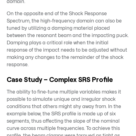
domain.
On the opposite end of the Shock Response
Spectrum, the high-frequency domain can also be
tuned by utilizing a damping material placed
between the resonant beam and the impacting puck.
Damping plays a critical role when the initial
response of the impact needs to be adjusted without
making any changes to the remainder of the shock
response.
Case Study – Complex SRS Profile
The ability to fine-tune multiple variables makes it
possible to simulate unique and irregular shock
conditions that others might shy away from. In the
example below, the SRS profile is made up of six
segments, thus affecting the slope of the nominal
curve across multiple frequencies. To achieve this
profile, the beam clamps were torqued as tight as