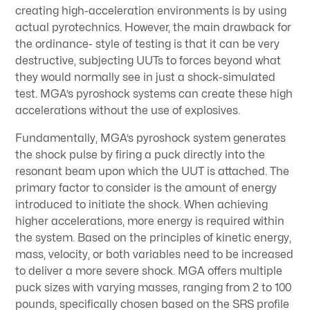
creating high-acceleration environments is by using
actual pyrotechnics. However, the main drawback for
the ordinance- style of testing is that it can be very
destructive, subjecting UUTs to forces beyond what
they would normally see in just a shock-simulated
test. MGA’s pyroshock systems can create these high
accelerations without the use of explosives.
Fundamentally, MGA’s pyroshock system generates
the shock pulse by firing a puck directly into the
resonant beam upon which the UUT is attached. The
primary factor to consider is the amount of energy
introduced to initiate the shock. When achieving
higher accelerations, more energy is required within
the system. Based on the principles of kinetic energy,
mass, velocity, or both variables need to be increased
to deliver a more severe shock. MGA offers multiple
puck sizes with varying masses, ranging from 2 to 100
pounds, specifically chosen based on the SRS profile