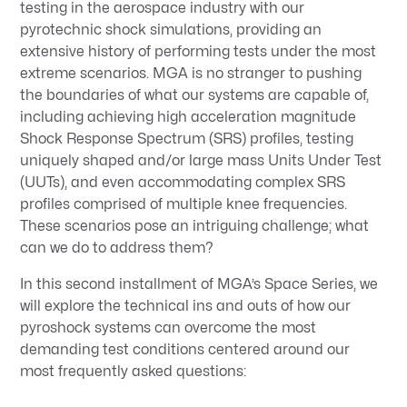
testing in the aerospace industry with our
pyrotechnic shock simulations, providing an
extensive history of performing tests under the most
extreme scenarios. MGA is no stranger to pushing
the boundaries of what our systems are capable of,
including achieving high acceleration magnitude
Shock Response Spectrum (SRS) profiles, testing
uniquely shaped and/or large mass Units Under Test
(UUTs), and even accommodating complex SRS
profiles comprised of multiple knee frequencies.
These scenarios pose an intriguing challenge; what
can we do to address them?
In this second installment of MGA’s Space Series, we
will explore the technical ins and outs of how our
pyroshock systems can overcome the most
demanding test conditions centered around our
most frequently asked questions: