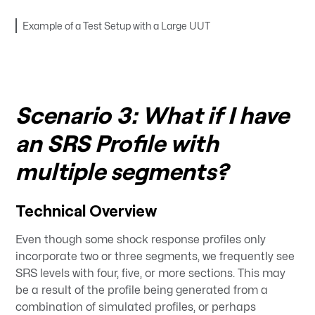
Example of a Test Setup with a Large UUT
Scenario 3: What if I have
an SRS Profile with
multiple segments?
Technical Overview
Even though some shock response profiles only
incorporate two or three segments, we frequently see
SRS levels with four, five, or more sections. This may
be a result of the profile being generated from a
combination of simulated profiles, or perhaps