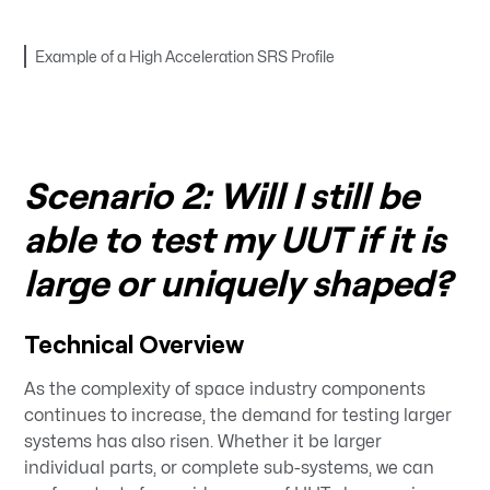
Example of a High Acceleration SRS Profile
Scenario 2: Will I still be
able to test my UUT if it is
large or uniquely shaped?
Technical Overview
As the complexity of space industry components
continues to increase, the demand for testing larger
systems has also risen. Whether it be larger
individual parts, or complete sub-systems, we can