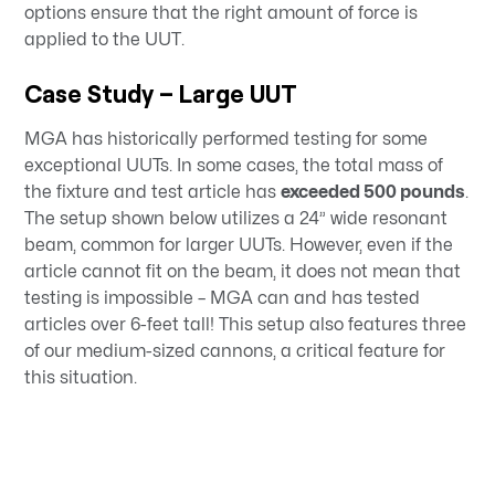
options ensure that the right amount of force is
applied to the UUT.
Case Study – Large UUT
MGA has historically performed testing for some
exceptional UUTs. In some cases, the total mass of
the fixture and test article has
exceeded 500 pounds
.
The setup shown below utilizes a 24” wide resonant
beam, common for larger UUTs. However, even if the
article cannot fit on the beam, it does not mean that
testing is impossible – MGA can and has tested
articles over 6-feet tall! This setup also features three
of our medium-sized cannons, a critical feature for
this situation.