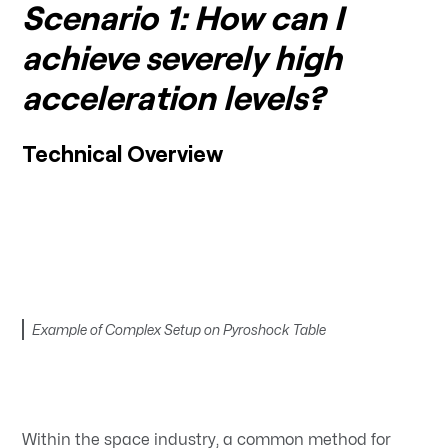
Scenario 1: How can I
achieve severely high
acceleration levels?
Technical Overview
Example of Complex Setup on Pyroshock Table
Within the space industry, a common method for