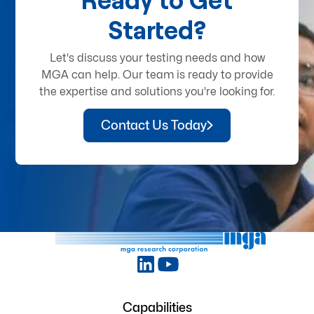
Started?
Let's discuss your testing needs and how
MGA can help. Our team is ready to provide
the expertise and solutions you're looking for.
Contact Us Today
Capabilities