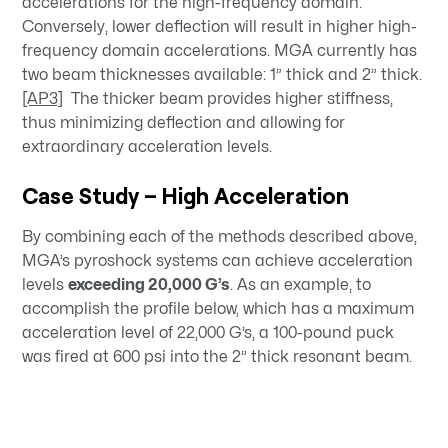
accelerations for the high-frequency domain.
Conversely, lower deflection will result in higher high-
frequency domain accelerations. MGA currently has
two beam thicknesses available: 1” thick and 2” thick.
[AP3]
The thicker beam provides higher stiffness,
thus minimizing deflection and allowing for
extraordinary acceleration levels.
Case Study – High Acceleration
By combining each of the methods described above,
MGA’s pyroshock systems can achieve acceleration
levels
exceeding 20,000 G’s
. As an example, to
accomplish the profile below, which has a maximum
acceleration level of 22,000 G’s, a 100-pound puck
was fired at 600 psi into the 2” thick resonant beam.