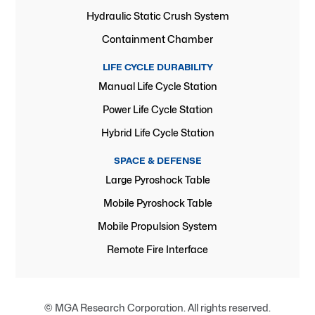
Hydraulic Static Crush System
Containment Chamber
LIFE CYCLE DURABILITY
Manual Life Cycle Station
Power Life Cycle Station
Hybrid Life Cycle Station
SPACE & DEFENSE
Large Pyroshock Table
Mobile Pyroshock Table
Mobile Propulsion System
Remote Fire Interface
© MGA Research Corporation. All rights reserved.