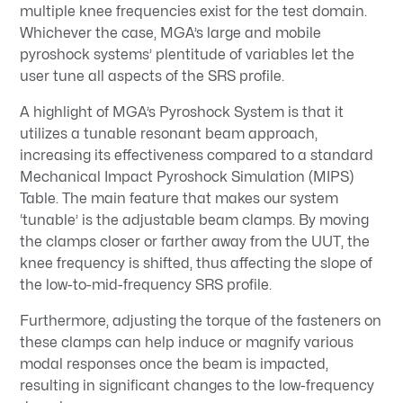
multiple knee frequencies exist for the test domain.
Whichever the case, MGA’s large and mobile
pyroshock systems’ plentitude of variables let the
user tune all aspects of the SRS profile.
A highlight of MGA’s Pyroshock System is that it
utilizes a tunable resonant beam approach,
increasing its effectiveness compared to a standard
Mechanical Impact Pyroshock Simulation (MIPS)
Table. The main feature that makes our system
‘tunable’ is the adjustable beam clamps. By moving
the clamps closer or farther away from the UUT, the
knee frequency is shifted, thus affecting the slope of
the low-to-mid-frequency SRS profile.
Furthermore, adjusting the torque of the fasteners on
these clamps can help induce or magnify various
modal responses once the beam is impacted,
resulting in significant changes to the low-frequency