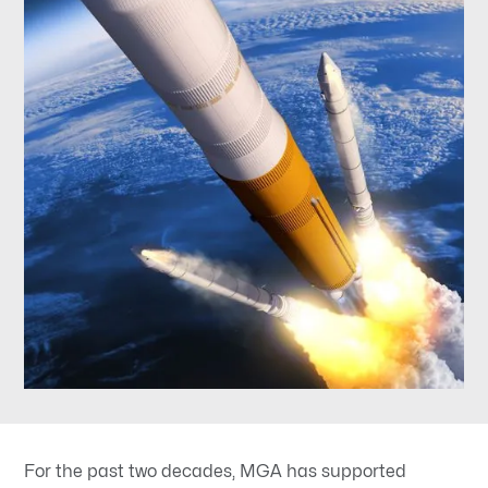
For the past two decades, MGA has supported