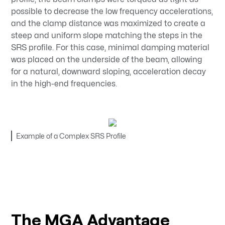
possible to decrease the low frequency accelerations,
and the clamp distance was maximized to create a
steep and uniform slope matching the steps in the
SRS profile. For this case, minimal damping material
was placed on the underside of the beam, allowing
for a natural, downward sloping, acceleration decay
in the high-end frequencies.
Example of a Complex SRS Profile
The MGA Advantage