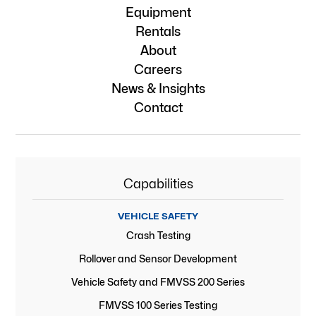
Equipment
Rentals
About
Careers
News & Insights
Contact
Capabilities
VEHICLE SAFETY
Crash Testing
Rollover and Sensor Development
Vehicle Safety and FMVSS 200 Series
FMVSS 100 Series Testing