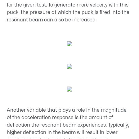
for the given test. To generate more velocity with this
puck, the pressure at which the puck is fired into the
resonant beam can also be increased.
Another variable that plays a role in the magnitude
of the acceleration response is the amount of
deflection the resonant beam experiences. Typically,
higher deflection in the beam will result in lower