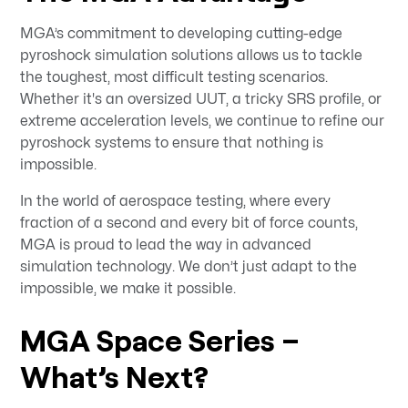
MGA’s commitment to developing cutting-edge
pyroshock simulation solutions allows us to tackle
the toughest, most difficult testing scenarios.
Whether it's an oversized UUT, a tricky SRS profile, or
extreme acceleration levels, we continue to refine our
pyroshock systems to ensure that nothing is
impossible.
In the world of aerospace testing, where every
fraction of a second and every bit of force counts,
MGA is proud to lead the way in advanced
simulation technology. We don’t just adapt to the
impossible, we make it possible.
MGA Space Series –
What’s Next?