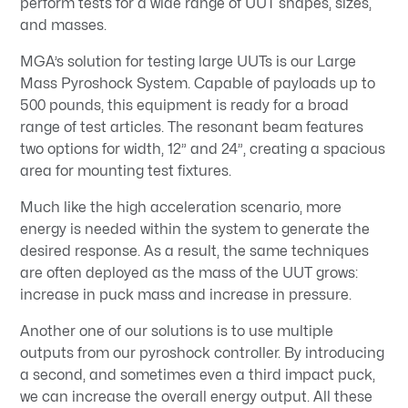
perform tests for a wide range of UUT shapes, sizes,
and masses.
MGA’s solution for testing large UUTs is our Large
Mass Pyroshock System. Capable of payloads up to
500 pounds, this equipment is ready for a broad
range of test articles. The resonant beam features
two options for width, 12” and 24”, creating a spacious
area for mounting test fixtures.
Much like the high acceleration scenario, more
energy is needed within the system to generate the
desired response. As a result, the same techniques
are often deployed as the mass of the UUT grows:
increase in puck mass and increase in pressure.
Another one of our solutions is to use multiple
outputs from our pyroshock controller. By introducing
a second, and sometimes even a third impact puck,
we can increase the overall energy output. All these