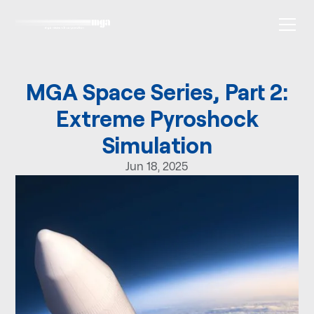
MGA Space Series, Part 2:
Extreme Pyroshock
Simulation
Jun 18, 2025