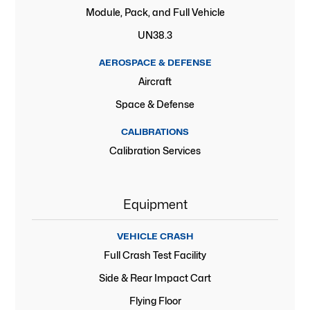
Module, Pack, and Full Vehicle
UN38.3
AEROSPACE & DEFENSE
Aircraft
Space & Defense
CALIBRATIONS
Calibration Services
Equipment
VEHICLE CRASH
Full Crash Test Facility
Side & Rear Impact Cart
Flying Floor