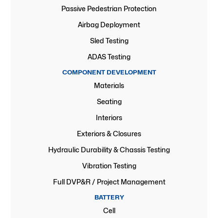
Passive Pedestrian Protection
Airbag Deployment
Sled Testing
ADAS Testing
COMPONENT DEVELOPMENT
Materials
Seating
Interiors
Exteriors & Closures
Hydraulic Durability & Chassis Testing
Vibration Testing
Full DVP&R / Project Management
BATTERY
Cell