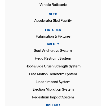
Vehicle Rotisserie
SLED
Accelerator Sled Facility
FIXTURES
Fabrication & Fixtures
SAFETY
Seat Anchorage System
Head Restraint System
Roof & Side Crush Strength System
Free Motion Headform System
Linear Impact System
Ejection Mitigation System
Pedestrian Impact System
BATTERY