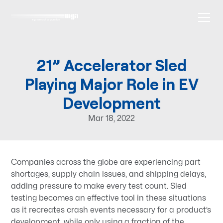
21” Accelerator Sled
Playing Major Role in EV
Development
Mar 18, 2022
Companies across the globe are experiencing part
shortages, supply chain issues, and shipping delays,
adding pressure to make every test count. Sled
testing becomes an effective tool in these situations
as it recreates crash events necessary for a product’s
development, while only using a fraction of the