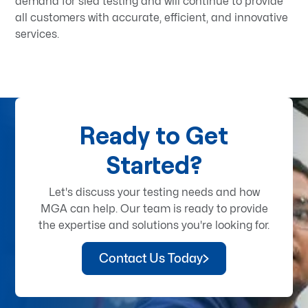
demand for sled testing and will continue to provide
all customers with accurate, efficient, and innovative
services.
Ready to Get
Started?
Let's discuss your testing needs and how
MGA can help. Our team is ready to provide
the expertise and solutions you're looking for.
Contact Us Today