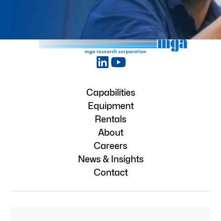
Capabilities
Equipment
Rentals
About
Careers
News & Insights
Contact