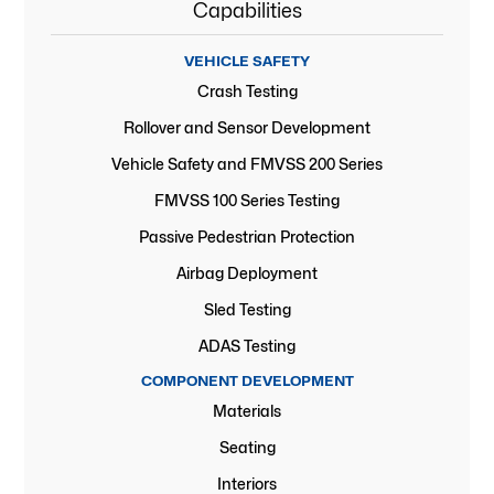
Capabilities
VEHICLE SAFETY
Crash Testing
Rollover and Sensor Development
Vehicle Safety and FMVSS 200 Series
FMVSS 100 Series Testing
Passive Pedestrian Protection
Airbag Deployment
Sled Testing
ADAS Testing
COMPONENT DEVELOPMENT
Materials
Seating
Interiors