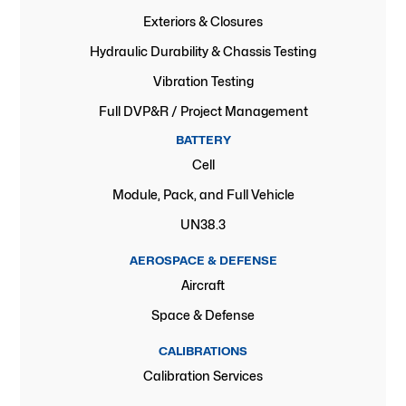
Exteriors & Closures
Hydraulic Durability & Chassis Testing
Vibration Testing
Full DVP&R / Project Management
BATTERY
Cell
Module, Pack, and Full Vehicle
UN38.3
AEROSPACE & DEFENSE
Aircraft
Space & Defense
CALIBRATIONS
Calibration Services