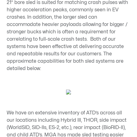
21” bore sled is suited for matching crash pulses with
higher acceleration peaks, commonly seen in EV
crashes. In addition, the larger sled can
accommodate heavier payloads allowing for bigger /
stronger bucks which is often a requirement for
correlating to full-scale crash tests. Both of our
systems have been effective at delivering accurate
and repeatable results for our customers. The
approximate capabilities for both sled systems are
detailed below:
We have an extensive inventory of ATD’s across all
our locations including Hybrid III, THOR, side impact
(WorldSID, SID-IIs, ES-2, etc.), rear impact (BioRID-II),
and child ATD’s. MGA has made sled testing easier