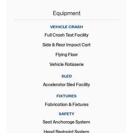
Equipment
VEHICLE CRASH
Full Crash Test Facility
Side & Rear Impact Cart
Flying Floor
Vehicle Rotisserie
SLED
Accelerator Sled Facility
FIXTURES
Fabrication & Fixtures
SAFETY
Seat Anchorage System
Head Restraint System