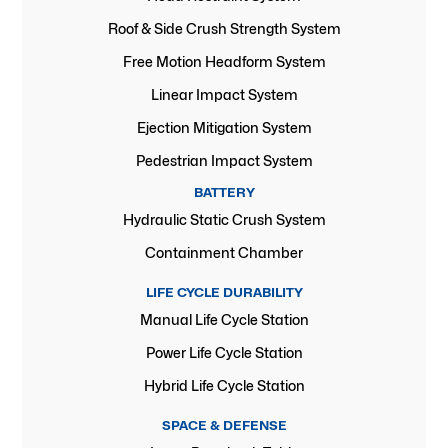
Roof & Side Crush Strength System
Free Motion Headform System
Linear Impact System
Ejection Mitigation System
Pedestrian Impact System
BATTERY
Hydraulic Static Crush System
Containment Chamber
LIFE CYCLE DURABILITY
Manual Life Cycle Station
Power Life Cycle Station
Hybrid Life Cycle Station
SPACE & DEFENSE