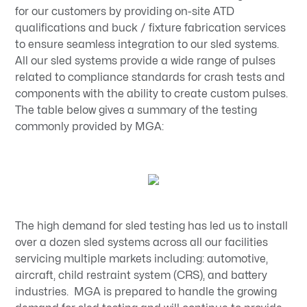
for our customers by providing on-site ATD
qualifications and buck / fixture fabrication services
to ensure seamless integration to our sled systems.
All our sled systems provide a wide range of pulses
related to compliance standards for crash tests and
components with the ability to create custom pulses.
The table below gives a summary of the testing
commonly provided by MGA:
The high demand for sled testing has led us to install
over a dozen sled systems across all our facilities
servicing multiple markets including: automotive,
aircraft, child restraint system (CRS), and battery
industries. MGA is prepared to handle the growing