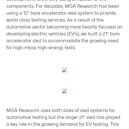
components. For decades, MGA Research has been
using a 12” bore accelerator sled system to provide
world class testing services. As a result of the
automotive sector becoming more heavily focused on
developing electric vehicles (EV’s), we built a 21” bore
accelerator sled to accommodate the growing need
for high-mass high-energy tests
MGA Research uses both sizes of sled systems for
automotive testing but the larger 21” sled has played
a key role in the growing demand for EV testing. This