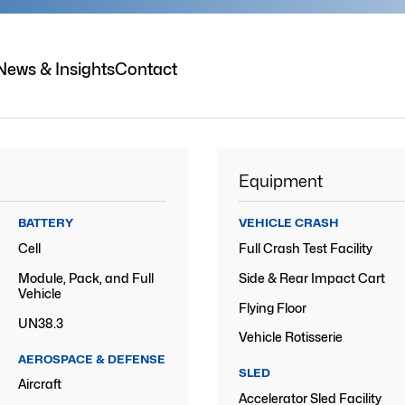
News & Insights
Contact
Equipment
BATTERY
VEHICLE CRASH
Cell
Full Crash Test Facility
Module, Pack, and Full
Side & Rear Impact Cart
Vehicle
Flying Floor
UN38.3
Vehicle Rotisserie
AEROSPACE & DEFENSE
SLED
Aircraft
Accelerator Sled Facility