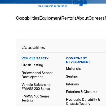
Capabilities
Equipment
Rentals
About
Careers
Capabilities
VEHICLE SAFETY
COMPONENT
DEVELOPMENT
Crash Testing
Materials
Rollover and Sensor
Seating
Development
Interiors
Vehicle Safety and
FMVSS 200 Series
Exteriors & Closures
FMVSS 100 Series
Hydraulic Durability &
Testing
Chassis Testing