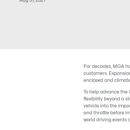
Aug 31, 2021
For decades, MGA has
customers. Expansio
enclosed and climate-
To help advance the 
flexibility beyond a s
vehicle into the impa
and throttle before 
world driving events 