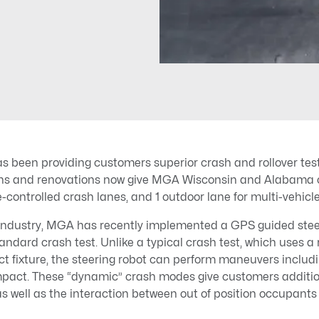
 been providing customers superior crash and rollover test
ns and renovations now give MGA Wisconsin and Alabama op
controlled crash lanes, and 1 outdoor lane for multi-vehicle
industry, MGA has recently implemented a GPS guided steer
tandard crash test. Unlike a typical crash test, which uses a 
ct fixture, the steering robot can perform maneuvers includi
impact. These “dynamic” crash modes give customers addition
as well as the interaction between out of position occupants