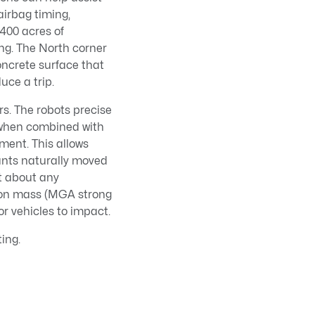
 airbag timing,
 400 acres of
ing. The North corner
concrete surface that
duce a trip.
s. The robots precise
 when combined with
ment. This allows
ants naturally moved
st about any
tion mass (MGA strong
for vehicles to impact.
ing.