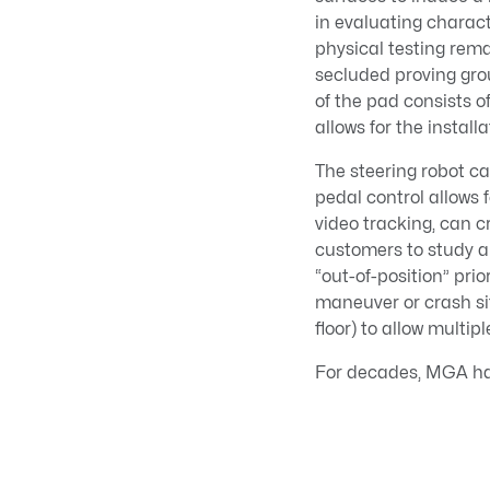
in evaluating characte
physical testing rema
secluded proving grou
of the pad consists of
allows for the install
The steering robot c
pedal control allows
video tracking, can 
customers to study a
“out-of-position” pri
maneuver or crash si
floor) to allow multipl
For decades, MGA has