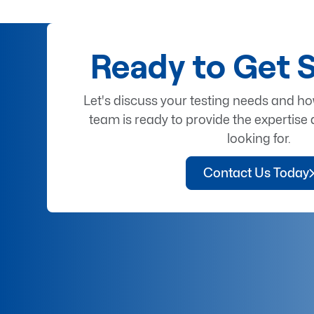
Ready to Get 
Let's discuss your testing needs and h
team is ready to provide the expertise 
looking for.
Contact Us Today