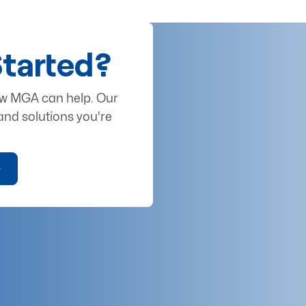
Started?
ow MGA can help. Our
and solutions you're