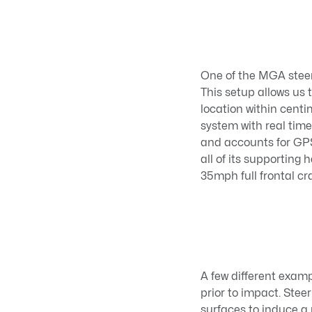
One of the MGA steer
This setup allows us
location within cent
system with real tim
and accounts for GPS 
all of its supporting
35mph full frontal cr
A few different examp
prior to impact. Stee
surfaces to induce a 