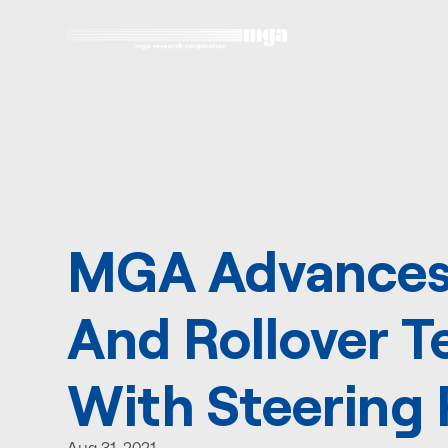
MGA Advances
And Rollover T
With Steering