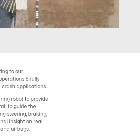
ing to our
erations 5 fully
 crash applications.
ing robot to provide
rail to guide the
ng steering, braking,
al insight on real
 and airbags.