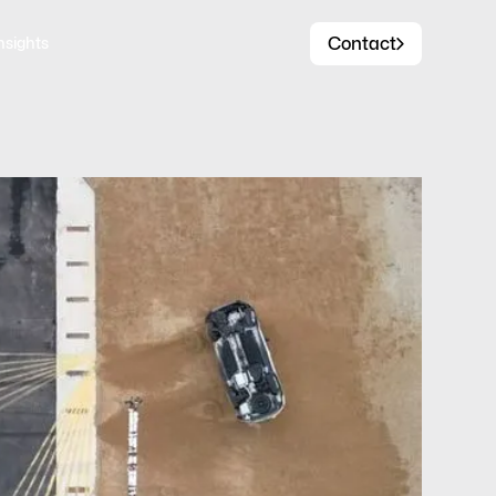
Contact
nsights