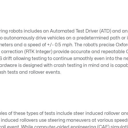
ing robots includes an Automated Test Driver (ATD) and a
 to autonomously drive vehicles on a predetermined path or 
imeters and a speed of +/- 0.5 mph. The robot’s precise Oxf
e correction (RTK Integer) provide accurate and repeatab
drift allowing testing to continue smoothly even into the 
 hardware is designed with crash testing in mind and is capab
ash tests and rollover events.
les of these types of tests include steer induced rollover 
r induced rollovers use steering maneuvers at various speed
roll event. While computer-aided engineering (CAE) simulat