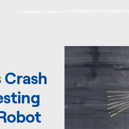
Rentals
About
Careers
News & I
Capabilities
Equipment
 Crash
esting
 Robot