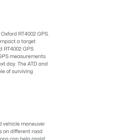
n Oxford RT4002 GPS.
impact a target
ord RT4002 GPS
le GPS measurements
next day. The ATD and
le of surviving
and vehicle maneuver
s on different road
ions can help assist