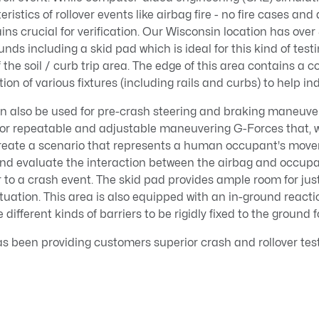
ristics of rollover events like airbag fire - no fire cases and
ins crucial for verification. Our Wisconsin location has over
nds including a skid pad which is ideal for this kind of test
 the soil / curb trip area. The edge of this area contains a 
ation of various fixtures (including rails and curbs) to help in
an also be used for pre-crash steering and braking maneuver
 for repeatable and adjustable maneuvering G-Forces that,
create a scenario that represents a human occupant's move
nd evaluate the interaction between the airbag and occup
or to a crash event. The skid pad provides ample room for ju
tuation. This area is also equipped with an in-ground reac
e different kinds of barriers to be rigidly fixed to the ground 
 been providing customers superior crash and rollover test