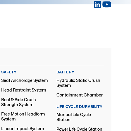
SAFETY
BATTERY
Seat Anchorage System
Hydraulic Static Crush
System
Head Restraint System
Containment Chamber
Roof & Side Crush
Strength System
LIFE CYCLE DURABILITY
Free Motion Headform
Manual Life Cycle
System
Station
Linear Impact System
Power Life Cycle Station