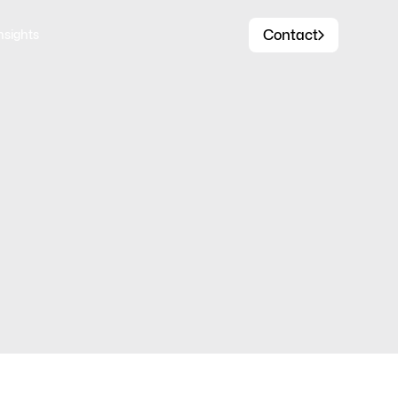
Contact
nsights