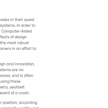
ades in their quest
ystems. In order to
op Computer-Aided
fects of design
 the most robust
mers in an effort to
sign and innovation,
ystems are no
ocess, and is often
using these
etry, seatbelt
event of a crash.
r position, according