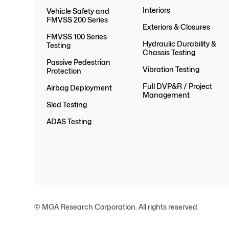
Interiors
Vehicle Safety and
FMVSS 200 Series
Exteriors & Closures
FMVSS 100 Series
Hydraulic Durability &
Testing
Chassis Testing
Passive Pedestrian
Vibration Testing
Protection
Full DVP&R / Project
Airbag Deployment
Management
Sled Testing
ADAS Testing
© MGA Research Corporation. All rights reserved.