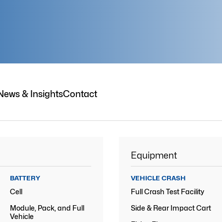
News & Insights
Contact
Equipment
BATTERY
VEHICLE CRASH
Cell
Full Crash Test Facility
Module, Pack, and Full
Side & Rear Impact Cart
Vehicle