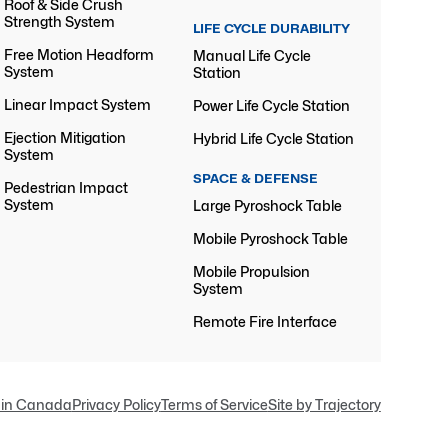
Roof & Side Crush
Strength System
LIFE CYCLE DURABILITY
Free Motion Headform
Manual Life Cycle
System
Station
Linear Impact System
Power Life Cycle Station
Ejection Mitigation
Hybrid Life Cycle Station
System
SPACE & DEFENSE
Pedestrian Impact
System
Large Pyroshock Table
Mobile Pyroshock Table
Mobile Propulsion
System
Remote Fire Interface
in Canada
Privacy Policy
Terms of Service
Site by Trajectory