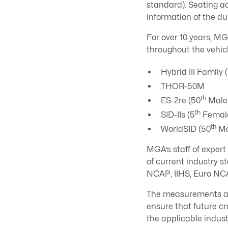
standard). Seating a
information of the d
For over 10 years, M
throughout the vehicl
Hybrid III Family 
THOR-50M
th
ES-2re (50
Male
th
SID-IIs (5
Femal
th
WorldSID (50
Ma
MGA’s staff of exper
of current industry
NCAP, IIHS, Euro NCA
The measurements an
ensure that future cr
the applicable indus