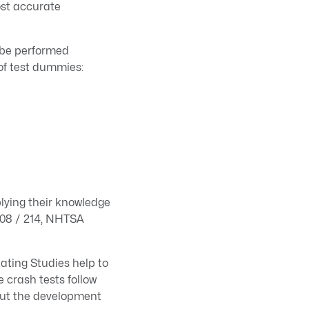
ost accurate
 be performed
 of test dummies:
lying their knowledge
208 / 214, NHTSA
ting Studies help to
 crash tests follow
out the development