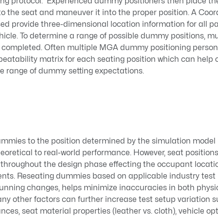
ting protocol. Experienced dummy positioners then place the
o the seat and maneuver it into the proper position. A Coo
d provide three-dimensional location information for all p
vehicle. To determine a range of possible dummy positions, mul
n completed. Often multiple MGA dummy positioning person
peatability matrix for each seating position which can help
e range of dummy setting expectations.
ummies to the position determined by the simulation model 
heoretical to real-world performance. However, seat position
throughout the design phase effecting the occupant locati
ents. Reseating dummies based on applicable industry test 
running changes, helps minimize inaccuracies in both phys
ny other factors can further increase test setup variation s
es, seat material properties (leather vs. cloth), vehicle opt