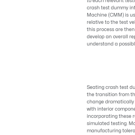
to each relevant tes
crash test dummy int
Machine (CMM) is use
relative to the test 
this process are the
develop an overall re
understand a possibl
Seating crash test d
the transition from t
change dramatically 
with interior compon
incorporating these 
simulated testing. Ma
manufacturing toleranc