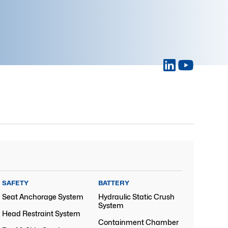
SAFETY
BATTERY
Seat Anchorage System
Hydraulic Static Crush
System
Head Restraint System
Containment Chamber