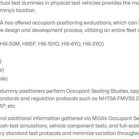
ctual test dummies in physical test vehicles provides the m
ummy’s location.
GA has offered occupant-positioning evaluations, which can
e design and development process, utilizing an entire fleet
(HIII-50M, HIII5F, HIII-10YO, HIII-6YO, HIII-3YO)
)
e)
le)
t dummy positioners perform Occupant Seating Studies, app
 standards and regulation protocols such as NHTSA FMVSS 
P, etc.
d additional information gathered via MGA’s Occupant Sea
ash-test simulations, vehicle component tests, and full-scale
try standard test protocols and minimize variation through