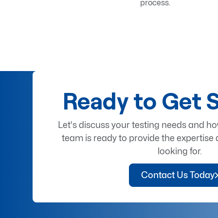
process.
Ready to Get 
Let's discuss your testing needs and h
team is ready to provide the expertise 
looking for.
Contact Us Today