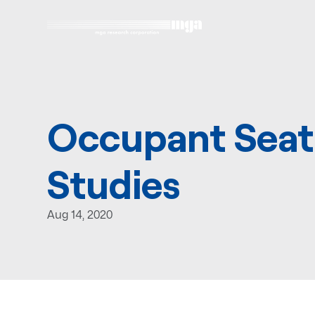
Occupant Seat
Studies
Aug 14, 2020