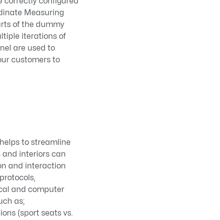
 correctly configured
rdinate Measuring
arts of the dummy
tiple iterations of
nel are used to
 our customers to
helps to streamline
s and interiors can
on and interaction
protocols,
ical and computer
uch as;
ions (sport seats vs.