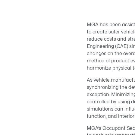
MGA has been assisti
to create safer vehi
reduce costs and st
Engineering (CAE) sim
changes on the overal
method of product ev
harmonize physical t
As vehicle manufactur
synchronizing the de
exception. Minimizing
controlled by using 
simulations can infl
function, and interio
MGA’s Occupant Seatin