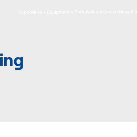
Rentals
About
Careers
News & I
Capabilities
Equipment
ing