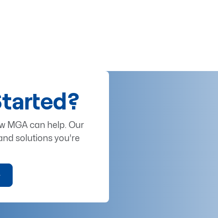
Started?
ow MGA can help. Our
and solutions you're