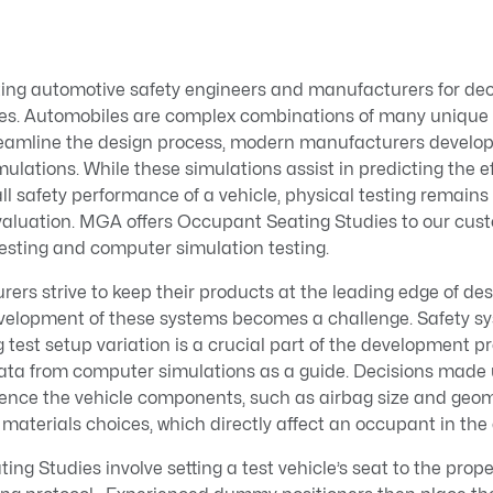
ng automotive safety engineers and manufacturers for dec
cles. Automobiles are complex combinations of many unique s
reamline the design process, modern manufacturers devel
ulations. While these simulations assist in predicting the ef
l safety performance of a vehicle, physical testing remains
aluation. MGA offers Occupant Seating Studies to our custo
esting and computer simulation testing.
ers strive to keep their products at the leading edge of de
velopment of these systems becomes a challenge. Safety s
 test setup variation is a crucial part of the development pr
data from computer simulations as a guide. Decisions made 
uence the vehicle components, such as airbag size and geom
r materials choices, which directly affect an occupant in the 
g Studies involve setting a test vehicle’s seat to the prope