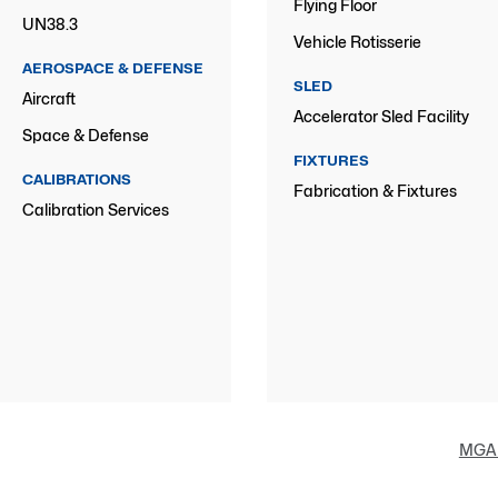
Flying Floor
UN38.3
Vehicle Rotisserie
AEROSPACE & DEFENSE
SLED
Aircraft
Accelerator Sled Facility
Space & Defense
FIXTURES
CALIBRATIONS
Fabrication & Fixtures
Calibration Services
MGA 