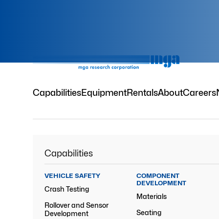
Capabilities
Equipment
Rentals
About
Careers
Capabilities
VEHICLE SAFETY
COMPONENT
DEVELOPMENT
Crash Testing
Materials
Rollover and Sensor
Seating
Development