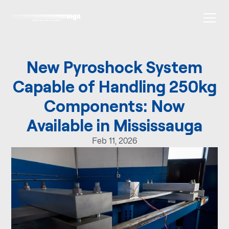
New Pyroshock System
Capable of Handling 250kg
Components: Now
Available in Mississauga
Feb 11, 2026