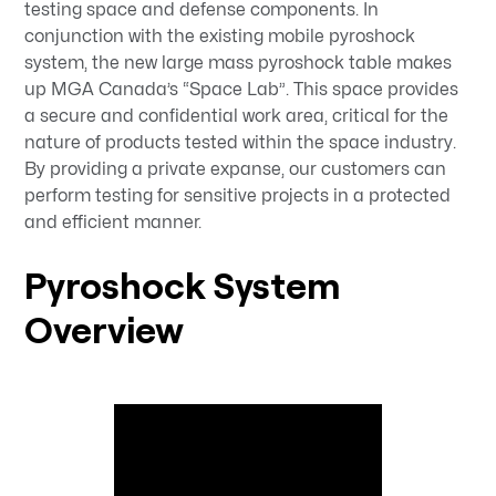
testing space and defense components. In
conjunction with the existing mobile pyroshock
system, the new large mass pyroshock table makes
up MGA Canada’s “Space Lab”. This space provides
a secure and confidential work area, critical for the
nature of products tested within the space industry.
By providing a private expanse, our customers can
perform testing for sensitive projects in a protected
and efficient manner.
Pyroshock System
Overview