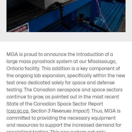
MGA is proud to announce the introduction of a
large mass pyroshock system at our Mississauga,
Ontario facility. This addition is a key component of
the ongoing lab expansion, specifically within the new
test area dedicated solely for space and defense
testing. The Canadian aerospace and space sectors
continue to grow, as pointed out in the most recent
State of the Canadian Space Sector Report
(
csa.gc.ca
,
Section 3 Revenues Impact
). Thus, MGA is
committed to providing the necessary equipment
and resources to support the increased demand for