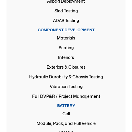
Airbag Deployment
Sled Testing
ADAS Testing
COMPONENT DEVELOPMENT
Materials
Seating
Interiors
Exteriors & Closures
Hydraulic Durability & Chassis Testing
Vibration Testing
Full DVP&R / Project Management
BATTERY
Cell
Module, Pack, and Full Vehicle