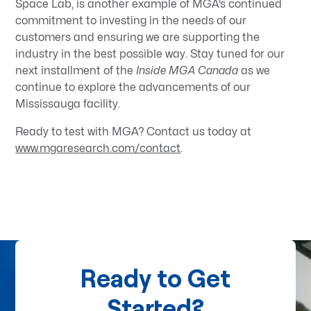
Space Lab, is another example of MGA’s continued
commitment to investing in the needs of our
customers and ensuring we are supporting the
industry in the best possible way. Stay tuned for our
next installment of the
Inside MGA Canada
as we
continue to explore the advancements of our
Mississauga facility.
Ready to test with MGA? Contact us today at
www.mgaresearch.com/contact
.
Ready to Get
Started?