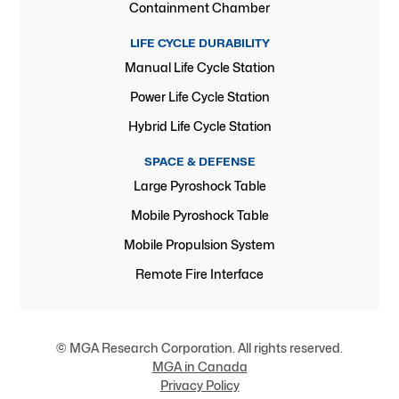
Containment Chamber
LIFE CYCLE DURABILITY
Manual Life Cycle Station
Power Life Cycle Station
Hybrid Life Cycle Station
SPACE & DEFENSE
Large Pyroshock Table
Mobile Pyroshock Table
Mobile Propulsion System
Remote Fire Interface
© MGA Research Corporation. All rights reserved.
MGA in Canada
Privacy Policy