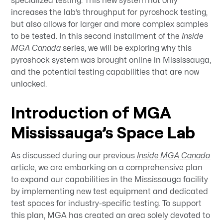
specialized testing. This new system not only
increases the lab’s throughput for pyroshock testing,
but also allows for larger and more complex samples
to be tested. In this second installment of the
Inside
MGA Canada
series, we will be exploring why this
pyroshock system was brought online in Mississauga,
and the potential testing capabilities that are now
unlocked.
Introduction of MGA
Mississauga’s Space Lab
As discussed during our previous
Inside MGA Canada
article
, we are embarking on a comprehensive plan
to expand our capabilities in the Mississauga facility
by implementing new test equipment and dedicated
test spaces for industry-specific testing. To support
this plan, MGA has created an area solely devoted to