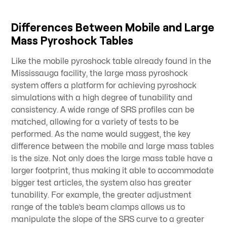
Differences Between Mobile and Large
Mass Pyroshock Tables
Like the mobile pyroshock table already found in the
Mississauga facility, the large mass pyroshock
system offers a platform for achieving pyroshock
simulations with a high degree of tunability and
consistency. A wide range of SRS profiles can be
matched, allowing for a variety of tests to be
performed. As the name would suggest, the key
difference between the mobile and large mass tables
is the size. Not only does the large mass table have a
larger footprint, thus making it able to accommodate
bigger test articles, the system also has greater
tunability. For example, the greater adjustment
range of the table’s beam clamps allows us to
manipulate the slope of the SRS curve to a greater