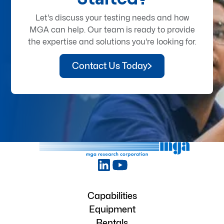
Let's discuss your testing needs and how
MGA can help. Our team is ready to provide
the expertise and solutions you're looking for.
Contact Us Today
Capabilities
Equipment
Rentals