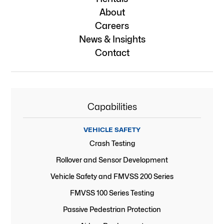
About
Careers
News & Insights
Contact
Capabilities
VEHICLE SAFETY
Crash Testing
Rollover and Sensor Development
Vehicle Safety and FMVSS 200 Series
FMVSS 100 Series Testing
Passive Pedestrian Protection