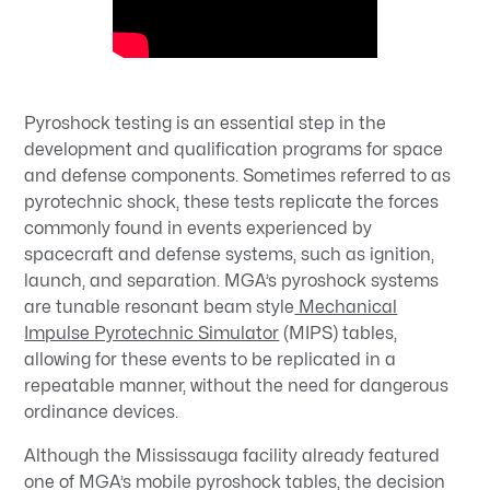
Pyroshock testing is an essential step in the
development and qualification programs for space
and defense components. Sometimes referred to as
pyrotechnic shock, these tests replicate the forces
commonly found in events experienced by
spacecraft and defense systems, such as ignition,
launch, and separation. MGA’s pyroshock systems
are tunable resonant beam style
Mechanical
Impulse Pyrotechnic Simulator
(MIPS) tables,
allowing for these events to be replicated in a
repeatable manner, without the need for dangerous
ordinance devices.
Although the Mississauga facility already featured
one of MGA’s mobile pyroshock tables, the decision