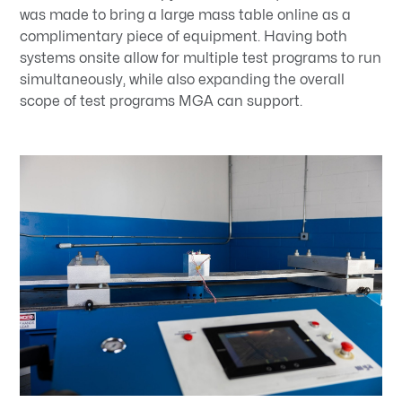
was made to bring a large mass table online as a
complimentary piece of equipment. Having both
systems onsite allow for multiple test programs to run
simultaneously, while also expanding the overall
scope of test programs MGA can support.