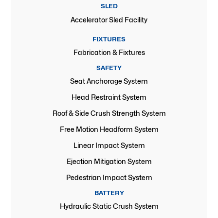
SLED
Accelerator Sled Facility
FIXTURES
Fabrication & Fixtures
SAFETY
Seat Anchorage System
Head Restraint System
Roof & Side Crush Strength System
Free Motion Headform System
Linear Impact System
Ejection Mitigation System
Pedestrian Impact System
BATTERY
Hydraulic Static Crush System