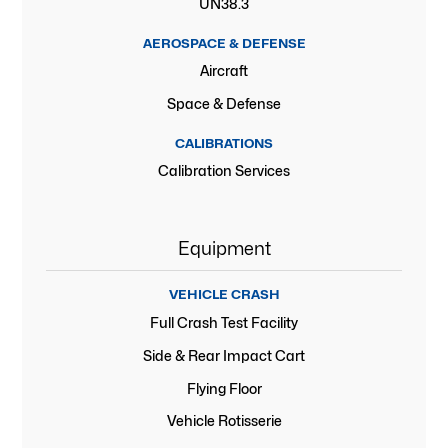
UN38.3
AEROSPACE & DEFENSE
Aircraft
Space & Defense
CALIBRATIONS
Calibration Services
Equipment
VEHICLE CRASH
Full Crash Test Facility
Side & Rear Impact Cart
Flying Floor
Vehicle Rotisserie