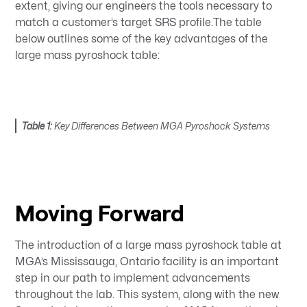
extent, giving our engineers the tools necessary to
match a customer’s target SRS profile.The table
below outlines some of the key advantages of the
large mass pyroshock table:
Table 1:
Key Differences Between MGA Pyroshock Systems
Moving Forward
The introduction of a large mass pyroshock table at
MGA’s Mississauga, Ontario facility is an important
step in our path to implement advancements
throughout the lab. This system, along with the new